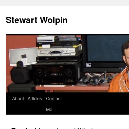
Skip
to
Stewart Wolpin
content
About
Articles
Contact
Me