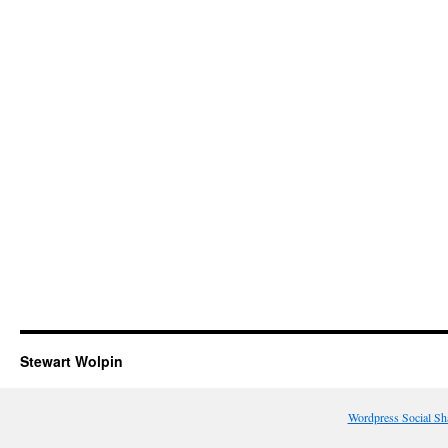
Stewart Wolpin
Wordpress Social Sh