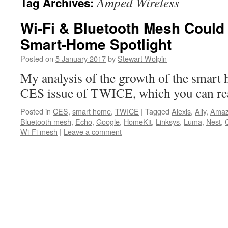
Amped Wireless
Tag Archives:
Wi-Fi & Bluetooth Mesh Could
Smart-Home Spotlight
Posted on
5 January 2017
by
Stewart Wolpin
My analysis of the growth of the smart 
CES issue of TWICE, which you can re
Posted in
CES
,
smart home
,
TWICE
|
Tagged
Alexis
,
Ally
,
Ama
Bluetooth mesh
,
Echo
,
Google
,
HomeKit
,
Linksys
,
Luma
,
Nest
,
Wi-Fi mesh
|
Leave a comment