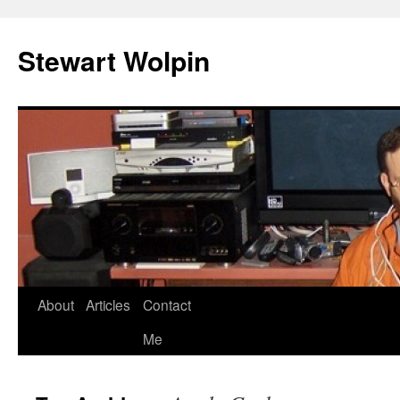
Skip
to
Stewart Wolpin
content
About
Articles
Contact
Me