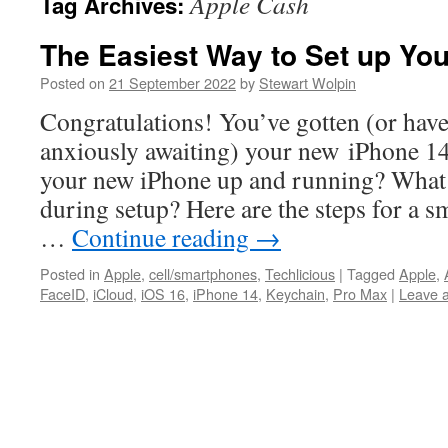
Apple Cash
Tag Archives:
The Easiest Way to Set up Yo
Posted on
21 September 2022
by
Stewart Wolpin
Congratulations! You’ve gotten (or hav
anxiously awaiting) your new iPhone 14
your new iPhone up and running? What
during setup? Here are the steps for a s
…
Continue reading
→
Posted in
Apple
,
cell/smartphones
,
Techlicious
|
Tagged
Apple
,
FaceID
,
iCloud
,
iOS 16
,
iPhone 14
,
Keychain
,
Pro Max
|
Leave 