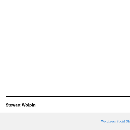
Stewart Wolpin
Wordpress Social Sh