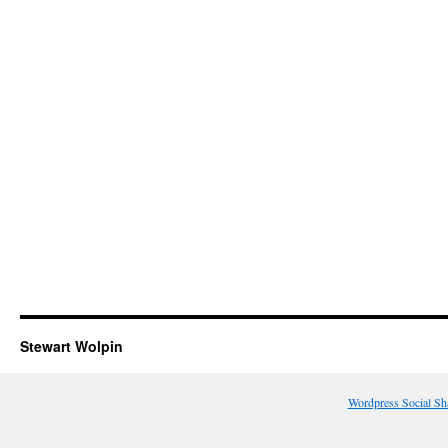
Stewart Wolpin
Wordpress Social Sh