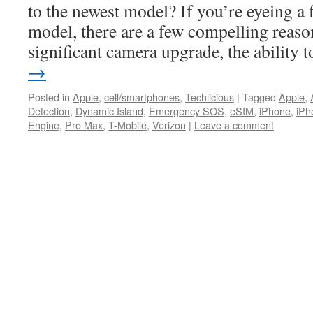
to the newest model? If you’re eyeing a
model, there are a few compelling reason
significant camera upgrade, the ability
→
Posted in
Apple
,
cell/smartphones
,
Techlicious
|
Tagged
Apple
,
Detection
,
Dynamic Island
,
Emergency SOS
,
eSIM
,
iPhone
,
iPh
Engine
,
Pro Max
,
T-Mobile
,
Verizon
|
Leave a comment