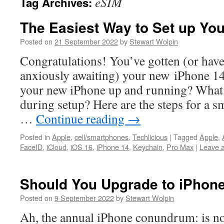
eSIM
Tag Archives:
The Easiest Way to Set up Yo
Posted on
21 September 2022
by
Stewart Wolpin
Congratulations! You’ve gotten (or hav
anxiously awaiting) your new iPhone 14
your new iPhone up and running? What
during setup? Here are the steps for a s
…
Continue reading
→
Posted in
Apple
,
cell/smartphones
,
Techlicious
|
Tagged
Apple
,
FaceID
,
iCloud
,
iOS 16
,
iPhone 14
,
Keychain
,
Pro Max
|
Leave 
Should You Upgrade to iPhon
Posted on
9 September 2022
by
Stewart Wolpin
Ah, the annual iPhone conundrum: is no