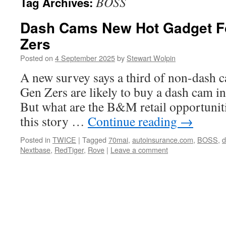
BOSS
Tag Archives:
Dash Cams New Hot Gadget F
Zers
Posted on
4 September 2025
by
Stewart Wolpin
A new survey says a third of non-dash
Gen Zers are likely to buy a dash cam i
But what are the B&M retail opportuniti
this story …
Continue reading
→
Posted in
TWICE
|
Tagged
70mai
,
autoinsurance.com
,
BOSS
,
d
Nextbase
,
RedTiger
,
Rove
|
Leave a comment