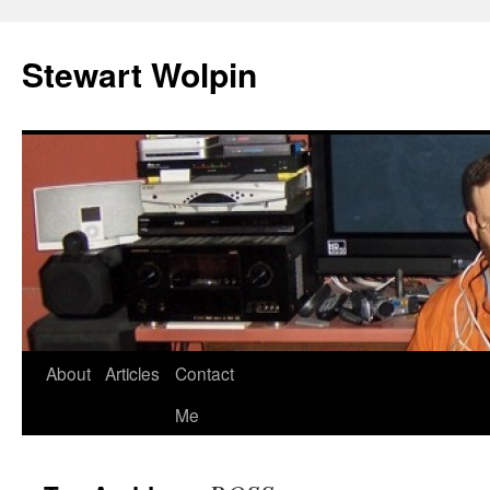
Skip
to
Stewart Wolpin
content
About
Articles
Contact
Me