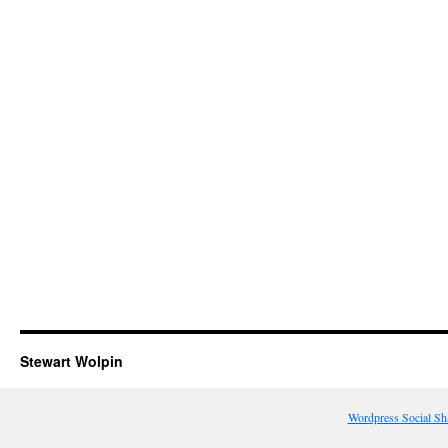
Stewart Wolpin
Wordpress Social Sh