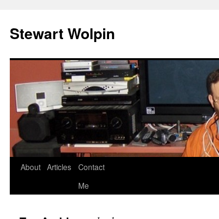
Skip
to
Stewart Wolpin
content
About
Articles
Contact
Me