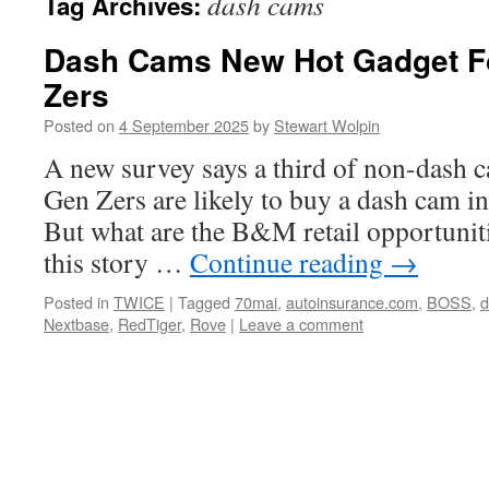
dash cams
Tag Archives:
Dash Cams New Hot Gadget F
Zers
Posted on
4 September 2025
by
Stewart Wolpin
A new survey says a third of non-dash
Gen Zers are likely to buy a dash cam i
But what are the B&M retail opportuniti
this story …
Continue reading
→
Posted in
TWICE
|
Tagged
70mai
,
autoinsurance.com
,
BOSS
,
d
Nextbase
,
RedTiger
,
Rove
|
Leave a comment