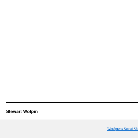
Stewart Wolpin
Wordpress Social Sh