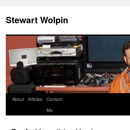
Skip
to
Stewart Wolpin
content
About
Articles
Contact
Me