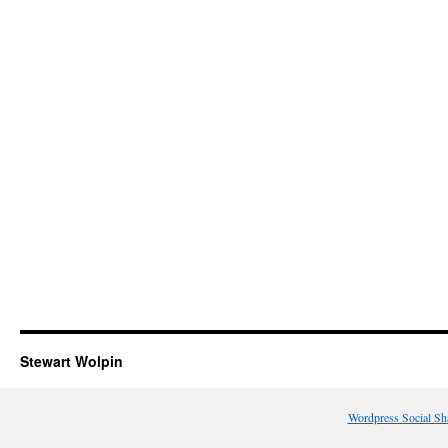
Stewart Wolpin
Wordpress Social Sh