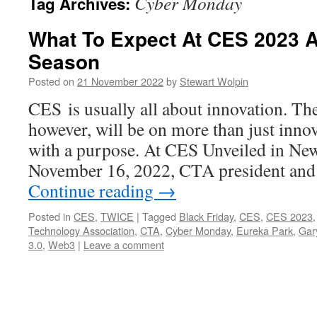
Cyber Monday
Tag Archives:
What To Expect At CES 2023 A
Season
Posted on
21 November 2022
by
Stewart Wolpin
CES is usually all about innovation. Th
however, will be on more than just innov
with a purpose. At CES Unveiled in Ne
November 16, 2022, CTA president an
Continue reading
→
Posted in
CES
,
TWICE
|
Tagged
Black Friday
,
CES
,
CES 2023
Technology Association
,
CTA
,
Cyber Monday
,
Eureka Park
,
Gar
3.0
,
Web3
|
Leave a comment