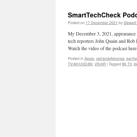
SmartTechCheck Podca
Posted on
17 December 2021
by
Stewart
My December 3, 2021, appearance 
tech reporters John Quain and Rob 
Watch the video of the podcast here
Posted in
Apple
,
cell/smartphones
,
ear/h
TV/4K/UHD/8K
,
VR/AR
|
Tagged
8K TV
,
A