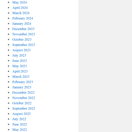
May 2024
April 2024
March 2024
February 2024
January 2024
December 2023
November 2023
October 2023
September 2023
August 2023
July 2023
June 2023
May 2023
April 2023
March 2023
February 2023
January 2023
December 2022
November 2022
October 2022
September 2022
August 2022
July 2022
June 2022
May 2022