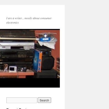
I are a writer…mostly about consumer
electronics