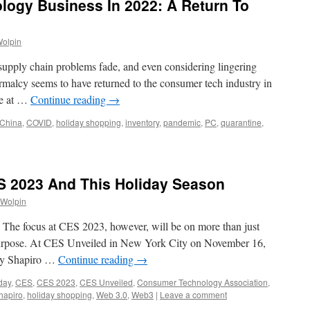
ogy Business In 2022: A Return To
Wolpin
supply chain problems fade, and even considering lingering
rmalcy seems to have returned to the consumer tech industry in
ere at …
Continue reading
→
China
,
COVID
,
holiday shopping
,
inventory
,
pandemic
,
PC
,
quarantine
,
S 2023 And This Holiday Season
 Wolpin
. The focus at CES 2023, however, will be on more than just
 purpose. At CES Unveiled in New York City on November 16,
ry Shapiro …
Continue reading
→
day
,
CES
,
CES 2023
,
CES Unveiled
,
Consumer Technology Association
,
hapiro
,
holiday shopping
,
Web 3.0
,
Web3
|
Leave a comment