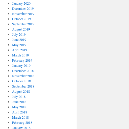
January 2020
December 2019
November 2019
October 2019
September 2019
August 2019
July 2019
June 2019
May 2019
April 2019
March 2019
February 2019
January 2019
December 2018
November 2018
October 2018
September 2018
August 2018
July 2018
June 2018
May 2018
April 2018
March 2018
February 2018
January 2018