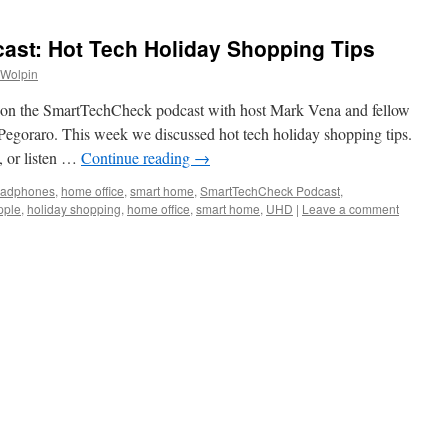
st: Hot Tech Holiday Shopping Tips
 Wolpin
on the SmartTechCheck podcast with host Mark Vena and fellow
Pegoraro. This week we discussed hot tech holiday shopping tips.
, or listen …
Continue reading
→
eadphones
,
home office
,
smart home
,
SmartTechCheck Podcast
,
pple
,
holiday shopping
,
home office
,
smart home
,
UHD
|
Leave a comment