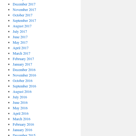
December 2017
November 2017
October 2017
September 2017
August 2017
July 2017
June 2017
May 2017
April 2017
March 2017
February 2017
January 2017
December 2016
November 2016
October 2016
September 2016
August 2016
July 2016
June 2016
May 2016
April 2016
March 2016
February 2016
January 2016
December 2015