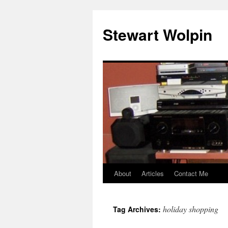
Skip
to
Stewart Wolpin
content
About
Articles
Contact Me
holiday shopping
Tag Archives: