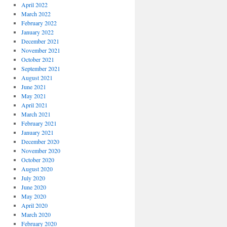
April 2022
March 2022
February 2022
January 2022
December 2021
November 2021
October 2021
September 2021
August 2021
June 2021
May 2021
April 2021
March 2021
February 2021
January 2021
December 2020
November 2020
October 2020
August 2020
July 2020
June 2020
May 2020
April 2020
March 2020
February 2020