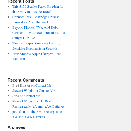
Recent Posts
This $150 Staples Paper Shredder Is
the Best Value We’ve Tested
Connect Seeks To Bridge Chinese
Innovators And The West
Beyond Phones, TVs, And Robo
Cleaners: 10 Chinese Innovations That
Caught Our Eye
The Best Paper Shredders Destroy
Sensitive Documents in Seconds
New Mophie Apple Chargers Beat
The Heat
Recent Comments
Brett Kinsler
on
Contact Me
Stewart Wolpin
on
Contact Me
Jono
on
Contact Me
Stewart Wolpin
on
The Best
Rechargeable AA and AAA Batteries
paul chiu
on
The Best Rechargeable
AA and AAA Batteries
Archives