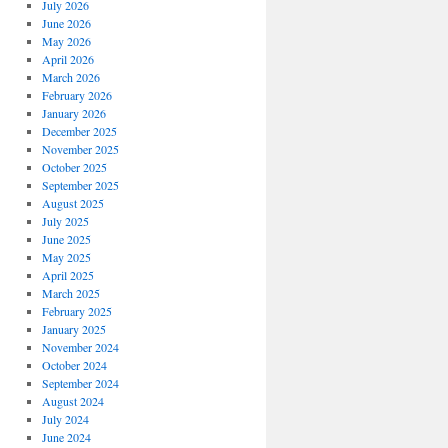
July 2026
June 2026
May 2026
April 2026
March 2026
February 2026
January 2026
December 2025
November 2025
October 2025
September 2025
August 2025
July 2025
June 2025
May 2025
April 2025
March 2025
February 2025
January 2025
November 2024
October 2024
September 2024
August 2024
July 2024
June 2024