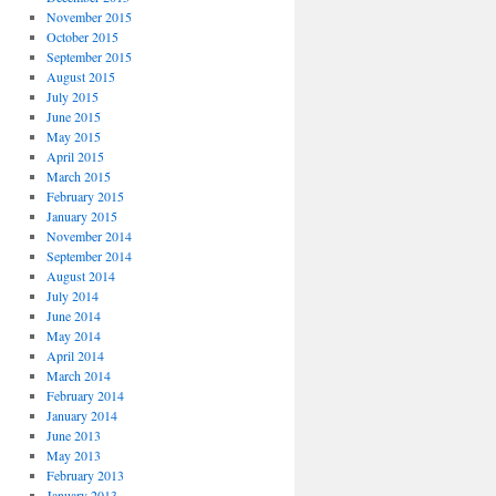
November 2015
October 2015
September 2015
August 2015
July 2015
June 2015
May 2015
April 2015
March 2015
February 2015
January 2015
November 2014
September 2014
August 2014
July 2014
June 2014
May 2014
April 2014
March 2014
February 2014
January 2014
June 2013
May 2013
February 2013
January 2013