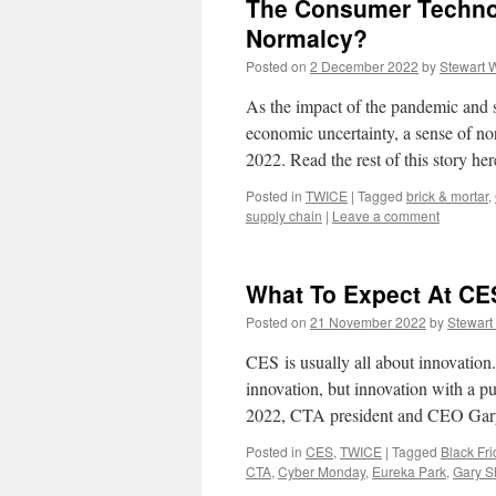
The Consumer Technol
Normalcy?
Posted on
2 December 2022
by
Stewart 
As the impact of the pandemic and 
economic uncertainty, a sense of no
2022. Read the rest of this story h
Posted in
TWICE
|
Tagged
brick & mortar
,
supply chain
|
Leave a comment
What To Expect At CE
Posted on
21 November 2022
by
Stewart
CES is usually all about innovation
innovation, but innovation with a
2022, CTA president and CEO Ga
Posted in
CES
,
TWICE
|
Tagged
Black Fri
CTA
,
Cyber Monday
,
Eureka Park
,
Gary S