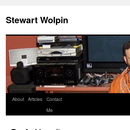
Skip
to
Stewart Wolpin
content
About
Articles
Contact
Me