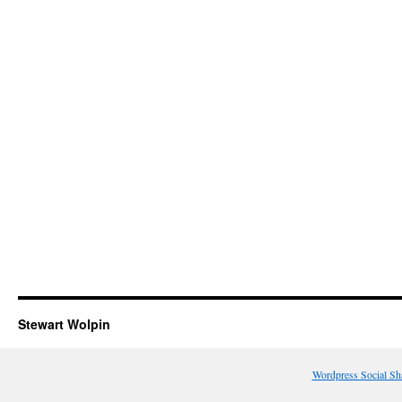
Stewart Wolpin
Wordpress Social Sh