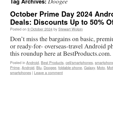
Doogee
Tag Archives:
October Prime Day 2024 Andr
Deals: Discounts Up to 50% Of
Posted on
9 October 2024
by
Stewart Wolpin
Don’t miss the bargains on basic, premi
or ready-for- overseas-travel Android ph
this roundup here at BestProducts.com.
Posted in
Android
,
Best Products
,
cell/smartphones
,
smartphon
Prime
,
Android
,
Blu
,
Doogee
,
foldable phone
,
Galaxy
,
Moto
,
Mot
smartphones
|
Leave a comment