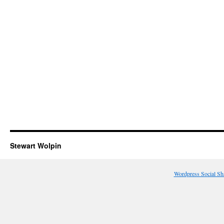
Stewart Wolpin
Wordpress Social Sh