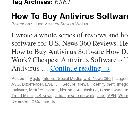
ESET
Tag Archives:
How To Buy Antivirus Softwar
Posted on
9 June 2020
by
Stewart Wolpin
I wrote a whole series of reviews and h
software for U.S. News 360 Reviews. Here
How to Buy Antivirus Software How Do
Work? Cheapest Antivirus Software of
Antivirus …
Continue reading
→
Posted in
Apple
,
Internet/Social Media
,
U.S. News 360
|
Tagged
AVG
,
Bitdefender
,
ESET
,
F-Secure
,
firewall
,
identity theft
,
Integ
malware
,
McAfee
,
Norton
,
Norton 360
,
phishing
,
ransomware
,
s
Trend Micro
,
US News
,
virtual private network
,
virus
,
VPN
,
Webr
Defender
|
2 Comments