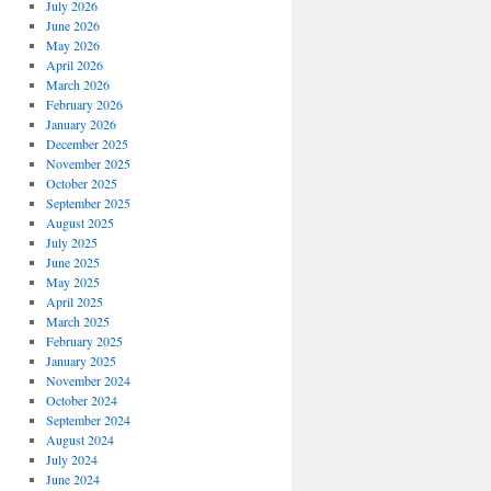
July 2026
June 2026
May 2026
April 2026
March 2026
February 2026
January 2026
December 2025
November 2025
October 2025
September 2025
August 2025
July 2025
June 2025
May 2025
April 2025
March 2025
February 2025
January 2025
November 2024
October 2024
September 2024
August 2024
July 2024
June 2024