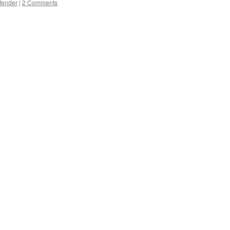
fender
|
2 Comments