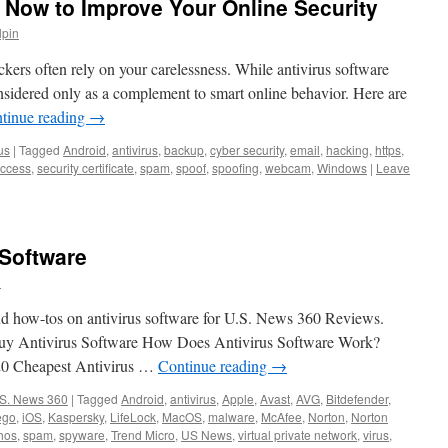
 Now to Improve Your Online Security
lpin
ckers often rely on your carelessness. While antivirus software
onsidered only as a complement to smart online behavior. Here are
tinue reading
→
us
|
Tagged
Android
,
antivirus
,
backup
,
cyber security
,
email
,
hacking
,
https
,
access
,
security certificate
,
spam
,
spoof
,
spoofing
,
webcam
,
Windows
|
Leave
 Software
n
and how-tos on antivirus software for U.S. News 360 Reviews.
o Buy Antivirus Software How Does Antivirus Software Work?
020 Cheapest Antivirus …
Continue reading
→
S. News 360
|
Tagged
Android
,
antivirus
,
Apple
,
Avast
,
AVG
,
Bitdefender
,
ego
,
iOS
,
Kaspersky
,
LifeLock
,
MacOS
,
malware
,
McAfee
,
Norton
,
Norton
hos
,
spam
,
spyware
,
Trend Micro
,
US News
,
virtual private network
,
virus
,