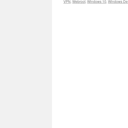
VPN
,
Webroot
,
Windows 10
,
Windows De