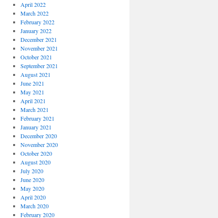
April 2022
March 2022
February 2022
January 2022
December 2021
November 2021
October 2021
September 2021
August 2021
June 2021
May 2021
April 2021
March 2021
February 2021
January 2021
December 2020
November 2020
October 2020
August 2020
July 2020
June 2020
May 2020
April 2020
March 2020
February 2020