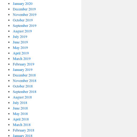
January 2020
December 2019
November 2019
October 2019
September 2019
August 2019
July 2019
June 2019
May 2019
April 2019
March 2019
February 2019
January 2019
December 2018
November 2018
October 2018
September 2018
August 2018
July 2018
June 2018
May 2018
April 2018
March 2018
February 2018
January 2018