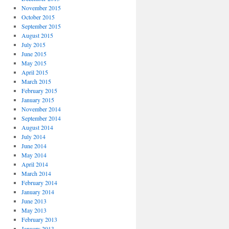
November 2015
October 2015
September 2015
August 2015
July 2015
June 2015
May 2015
April 2015
March 2015
February 2015
January 2015
November 2014
September 2014
August 2014
July 2014
June 2014
May 2014
April 2014
March 2014
February 2014
January 2014
June 2013
May 2013
February 2013
January 2013