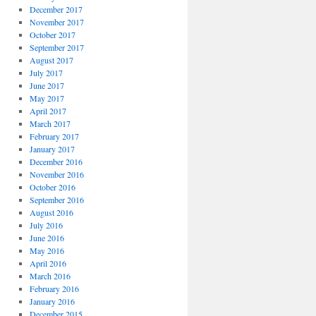
December 2017
November 2017
October 2017
September 2017
August 2017
July 2017
June 2017
May 2017
April 2017
March 2017
February 2017
January 2017
December 2016
November 2016
October 2016
September 2016
August 2016
July 2016
June 2016
May 2016
April 2016
March 2016
February 2016
January 2016
December 2015