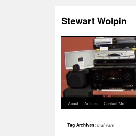
Skip
to
Stewart Wolpin
content
About
Articles
Contact Me
malware
Tag Archives: