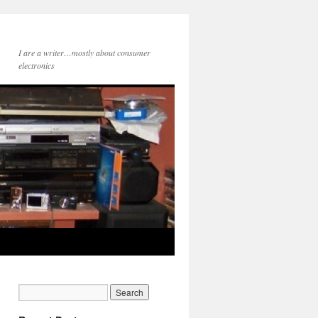
I are a writer…mostly about consumer
electronics