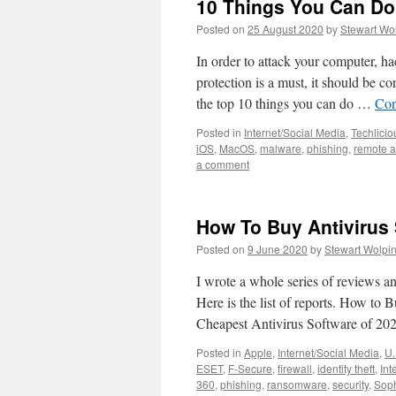
10 Things You Can Do
Posted on
25 August 2020
by
Stewart Wo
In order to attack your computer, ha
protection is a must, it should be c
the top 10 things you can do …
Con
Posted in
Internet/Social Media
,
Techlicio
iOS
,
MacOS
,
malware
,
phishing
,
remote 
a comment
How To Buy Antivirus
Posted on
9 June 2020
by
Stewart Wolpi
I wrote a whole series of reviews 
Here is the list of reports. How t
Cheapest Antivirus Software of 2
Posted in
Apple
,
Internet/Social Media
,
U.
ESET
,
F-Secure
,
firewall
,
identity theft
,
Int
360
,
phishing
,
ransomware
,
security
,
Sop