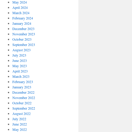
May 2024
April 2024
March 2024
February 2024
January 2024
December 2023
November 2023
October 2023
September 2023
August 2023
July 2023
June 2023
May 2023
April 2023
March 2023
February 2023
January 2023
December 2022
November 2022
October 2022
September 2022
August 2022
July 2022
June 2022
May 2022