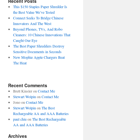
Recent Posts
This $150 Staples Paper Shredder Is
the Best Value We’ve Tested
Connect Seeks To Bridge Chinese
Innovators And The West
Beyond Phones, TVs, And Robo
Cleaners: 10 Chinese Innovations That
Caught Our Eye
The Best Paper Shredders Destroy
Sensitive Documents in Seconds
New Mophie Apple Chargers Beat
The Heat
Recent Comments
Brett Kinsler
on
Contact Me
Stewart Wolpin
on
Contact Me
Jono
on
Contact Me
Stewart Wolpin
on
The Best
Rechargeable AA and AAA Batteries
paul chiu
on
The Best Rechargeable
AA and AAA Batteries
Archives