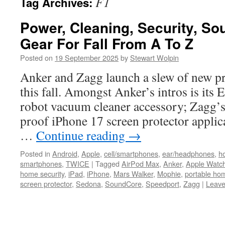
F1
Tag Archives:
Power, Cleaning, Security, So
Gear For Fall From A To Z
Posted on
19 September 2025
by
Stewart Wolpin
Anker and Zagg launch a slew of new pro
this fall. Amongst Anker’s intros is its 
robot vacuum cleaner accessory; Zagg’s 
proof iPhone 17 screen protector applica
…
Continue reading
→
Posted in
Android
,
Apple
,
cell/smartphones
,
ear/headphones
,
h
smartphones
,
TWICE
|
Tagged
AirPod Max
,
Anker
,
Apple Watc
home security
,
iPad
,
iPhone
,
Mars Walker
,
Mophie
,
portable hom
screen protector
,
Sedona
,
SoundCore
,
Speedport
,
Zagg
|
Leave