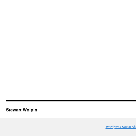
Stewart Wolpin
Wordpress Social Sh