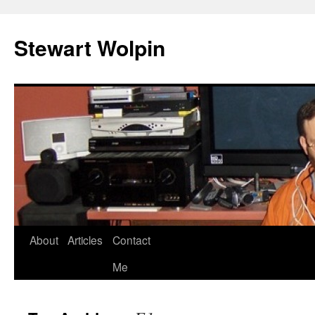
Skip
to
Stewart Wolpin
content
About
Articles
Contact
Me