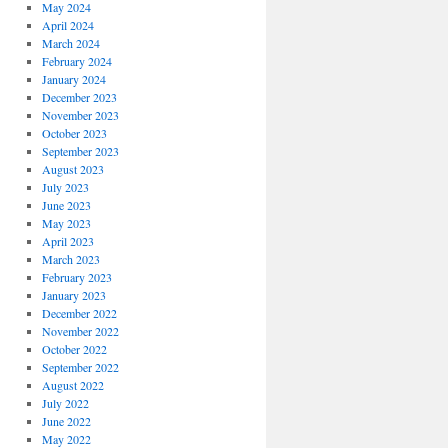
May 2024
April 2024
March 2024
February 2024
January 2024
December 2023
November 2023
October 2023
September 2023
August 2023
July 2023
June 2023
May 2023
April 2023
March 2023
February 2023
January 2023
December 2022
November 2022
October 2022
September 2022
August 2022
July 2022
June 2022
May 2022