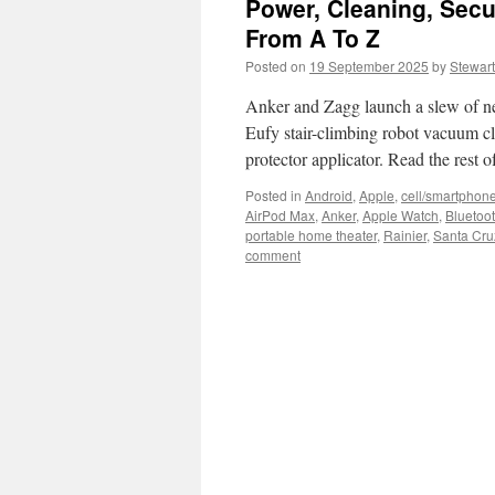
Power, Cleaning, Secu
From A To Z
Posted on
19 September 2025
by
Stewart
Anker and Zagg launch a slew of new 
Eufy stair-climbing robot vacuum cl
protector applicator. Read the rest
Posted in
Android
,
Apple
,
cell/smartphon
AirPod Max
,
Anker
,
Apple Watch
,
Bluetoo
portable home theater
,
Rainier
,
Santa Cru
comment