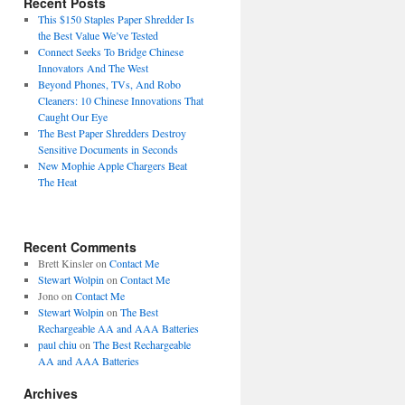
Recent Posts
This $150 Staples Paper Shredder Is
the Best Value We’ve Tested
Connect Seeks To Bridge Chinese
Innovators And The West
Beyond Phones, TVs, And Robo
Cleaners: 10 Chinese Innovations That
Caught Our Eye
The Best Paper Shredders Destroy
Sensitive Documents in Seconds
New Mophie Apple Chargers Beat
The Heat
Recent Comments
Brett Kinsler
on
Contact Me
Stewart Wolpin
on
Contact Me
Jono
on
Contact Me
Stewart Wolpin
on
The Best
Rechargeable AA and AAA Batteries
paul chiu
on
The Best Rechargeable
AA and AAA Batteries
Archives