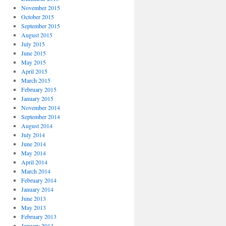
November 2015
October 2015
September 2015
August 2015
July 2015
June 2015
May 2015
April 2015
March 2015
February 2015
January 2015
November 2014
September 2014
August 2014
July 2014
June 2014
May 2014
April 2014
March 2014
February 2014
January 2014
June 2013
May 2013
February 2013
January 2013