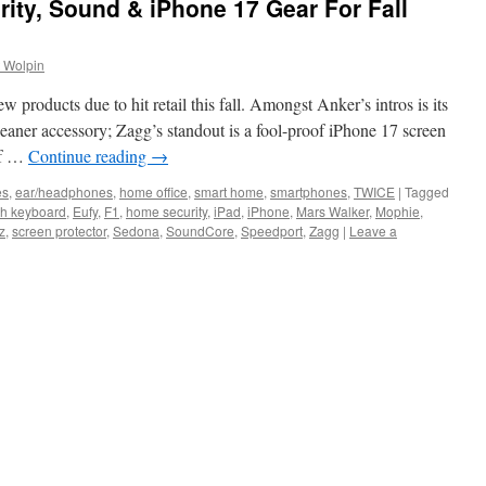
rity, Sound & iPhone 17 Gear For Fall
 Wolpin
products due to hit retail this fall. Amongst Anker’s intros is its
eaner accessory; Zagg’s standout is a fool-proof iPhone 17 screen
 of …
Continue reading
→
es
,
ear/headphones
,
home office
,
smart home
,
smartphones
,
TWICE
|
Tagged
th keyboard
,
Eufy
,
F1
,
home security
,
iPad
,
iPhone
,
Mars Walker
,
Mophie
,
z
,
screen protector
,
Sedona
,
SoundCore
,
Speedport
,
Zagg
|
Leave a