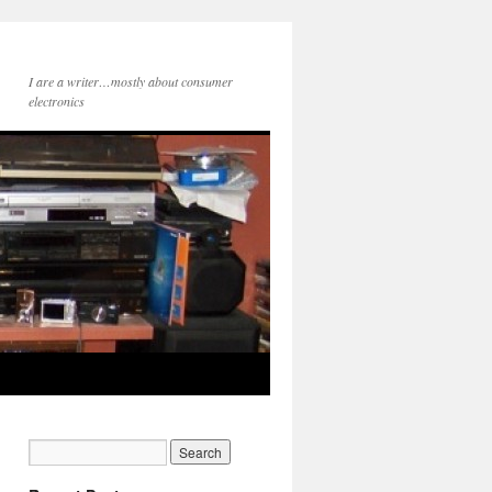
I are a writer…mostly about consumer
electronics