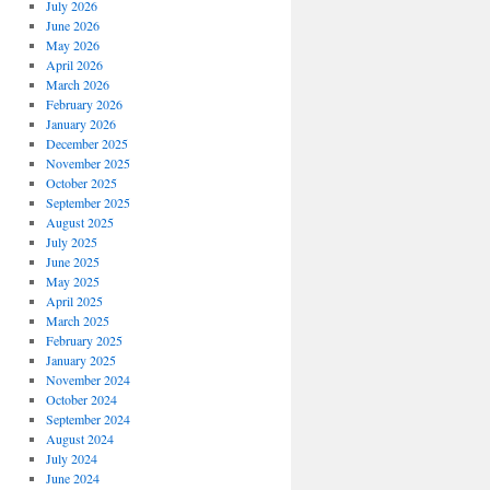
July 2026
June 2026
May 2026
April 2026
March 2026
February 2026
January 2026
December 2025
November 2025
October 2025
September 2025
August 2025
July 2025
June 2025
May 2025
April 2025
March 2025
February 2025
January 2025
November 2024
October 2024
September 2024
August 2024
July 2024
June 2024