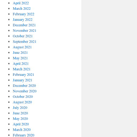
April 2022
March 2022
February 2022
January 2022
December 2021
November 2021
October 2021
September 2021
August 2021
June 2021
May 2021
April 2021
March 2021
February 2021
January 2021
December 2020
November 2020
October 2020
August 2020
July 2020
June 2020
May 2020
April 2020
March 2020
February 2020