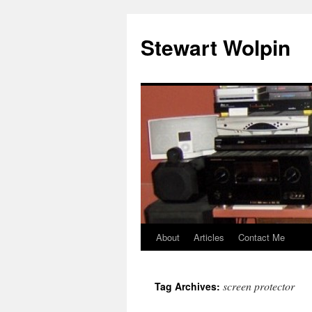
Skip
to
Stewart Wolpin
content
About
Articles
Contact Me
screen protector
Tag Archives: