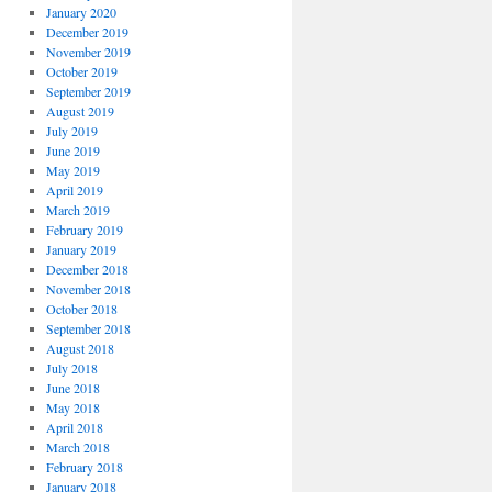
January 2020
December 2019
November 2019
October 2019
September 2019
August 2019
July 2019
June 2019
May 2019
April 2019
March 2019
February 2019
January 2019
December 2018
November 2018
October 2018
September 2018
August 2018
July 2018
June 2018
May 2018
April 2018
March 2018
February 2018
January 2018