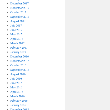
December 2017
November 2017
October 2017
September 2017
August 2017
July 2017
June 2017
May 2017
April 2017
March 2017
February 2017
January 2017
December 2016
November 2016
October 2016
September 2016
August 2016
July 2016
June 2016
May 2016
April 2016
March 2016
February 2016
January 2016
December 2015