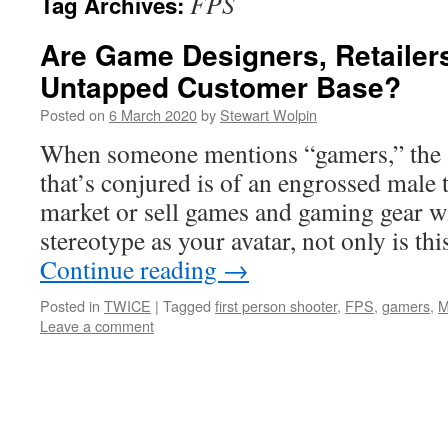
FPS
Tag Archives:
Are Game Designers, Retailer
Untapped Customer Base?
Posted on
6 March 2020
by
Stewart Wolpin
When someone mentions “gamers,” the s
that’s conjured is of an engrossed male t
market or sell games and gaming gear w
stereotype as your avatar, not only is t
Continue reading
→
Posted in
TWICE
|
Tagged
first person shooter
,
FPS
,
gamers
,
Leave a comment