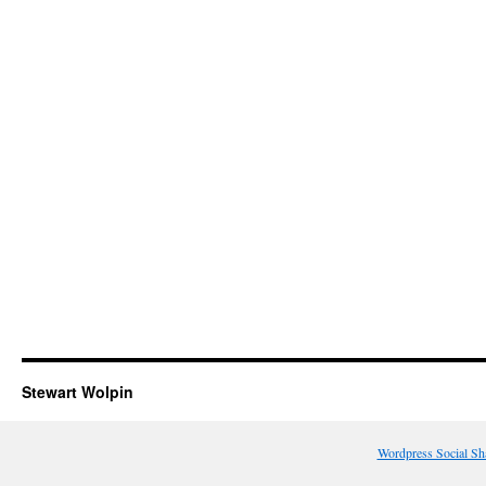
Stewart Wolpin
Wordpress Social Sh