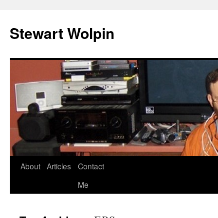
Skip
to
Stewart Wolpin
content
About
Articles
Contact
Me