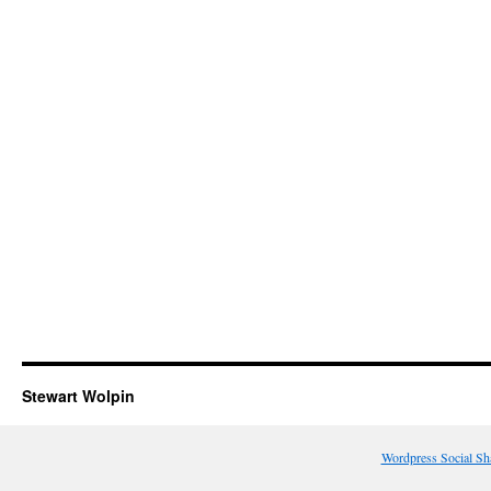
Stewart Wolpin
Wordpress Social Sh