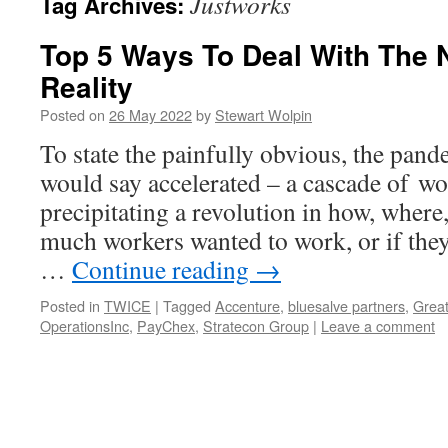
Justworks
Tag Archives:
Top 5 Ways To Deal With The
Reality
Posted on
26 May 2022
by
Stewart Wolpin
To state the painfully obvious, the pand
would say accelerated – a cascade of w
precipitating a revolution in how, where
much workers wanted to work, or if they
…
Continue reading
→
Posted in
TWICE
|
Tagged
Accenture
,
bluesalve partners
,
Great
OperationsInc
,
PayChex
,
Stratecon Group
|
Leave a comment