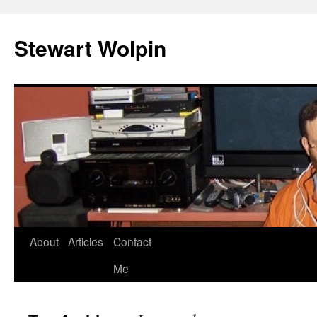
Skip
to
Stewart Wolpin
content
About
Articles
Contact
Me