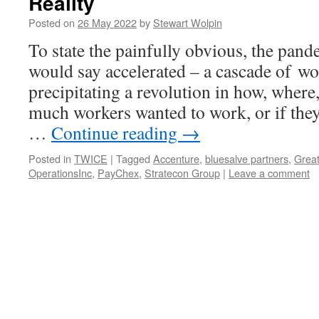
Reality
Posted on
26 May 2022
by
Stewart Wolpin
To state the painfully obvious, the pand
would say accelerated – a cascade of w
precipitating a revolution in how, where
much workers wanted to work, or if they
…
Continue reading
→
Posted in
TWICE
|
Tagged
Accenture
,
bluesalve partners
,
Great
OperationsInc
,
PayChex
,
Stratecon Group
|
Leave a comment