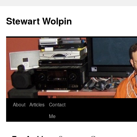
Skip
to
Stewart Wolpin
content
About
Articles
Contact
Me