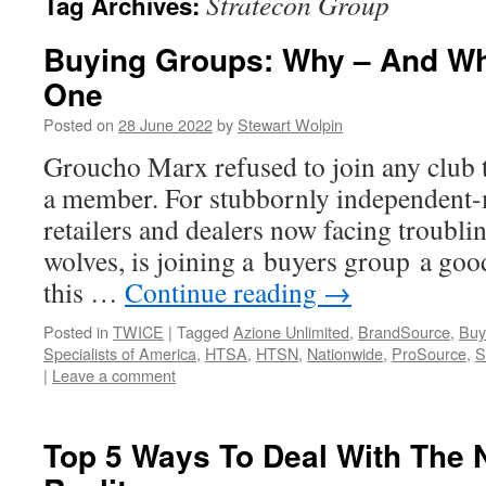
Stratecon Group
Tag Archives:
Buying Groups: Why – And Wh
One
Posted on
28 June 2022
by
Stewart Wolpin
Groucho Marx refused to join any club 
a member. For stubbornly independent
retailers and dealers now facing troubli
wolves, is joining a buyers group a good
this …
Continue reading
→
Posted in
TWICE
|
Tagged
Azione Unlimited
,
BrandSource
,
Buy
Specialists of America
,
HTSA
,
HTSN
,
Nationwide
,
ProSource
,
S
|
Leave a comment
Top 5 Ways To Deal With The