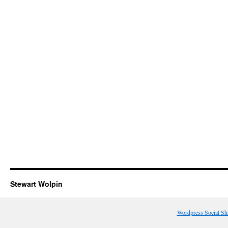
Stewart Wolpin
Wordpress Social Sh