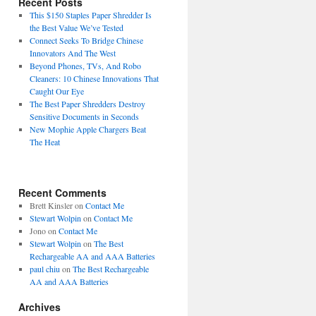
Recent Posts
This $150 Staples Paper Shredder Is
the Best Value We’ve Tested
Connect Seeks To Bridge Chinese
Innovators And The West
Beyond Phones, TVs, And Robo
Cleaners: 10 Chinese Innovations That
Caught Our Eye
The Best Paper Shredders Destroy
Sensitive Documents in Seconds
New Mophie Apple Chargers Beat
The Heat
Recent Comments
Brett Kinsler
on
Contact Me
Stewart Wolpin
on
Contact Me
Jono
on
Contact Me
Stewart Wolpin
on
The Best
Rechargeable AA and AAA Batteries
paul chiu
on
The Best Rechargeable
AA and AAA Batteries
Archives