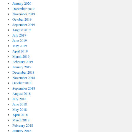
January 2020
December 2019
November 2019
October 2019
September 2019
August 2019
July 2019
June 2019
May 2019
April 2019
March 2019
February 2019
January 2019
December 2018
November 2018
October 2018
September 2018
August 2018
July 2018
June 2018
May 2018
April 2018
March 2018
February 2018
January 2018