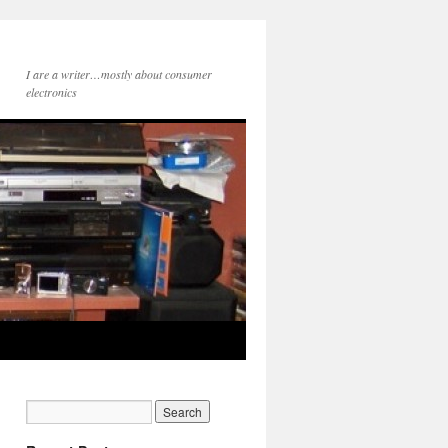
I are a writer…mostly about consumer
electronics