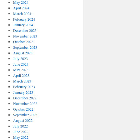
May 2024
April 2024
March 2024
February 2024
January 2024
December 2023
November 2023
October 2023
September 2023
August 2023
July 2023
June 2023
May 2023
April 2023
March 2023
February 2023
January 2023
December 2022
November 2022
October 2022
September 2022
August 2022
July 2022
June 2022
May 2022