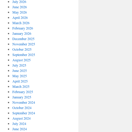
July 2026
June 2026
May 2026
April 2026
March 2026
February 2026
January 2026
December 2025
November 2025
October 2025
September 2025
August 2025
July 2025
June 2025
May 2025
April 2025
March 2025
February 2025
January 2025
November 2024
October 2024
September 2024
August 2024
July 2024
June 2024