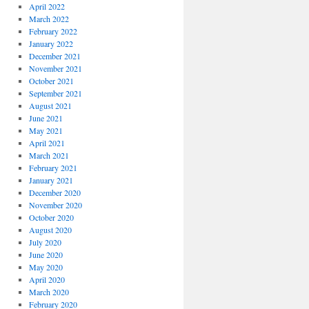
April 2022
March 2022
February 2022
January 2022
December 2021
November 2021
October 2021
September 2021
August 2021
June 2021
May 2021
April 2021
March 2021
February 2021
January 2021
December 2020
November 2020
October 2020
August 2020
July 2020
June 2020
May 2020
April 2020
March 2020
February 2020