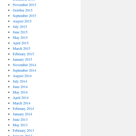
November 2015
October 2015
September 2015
August 2015
July 2015
June 2015
May 2015
April 2015
March 2015
February 2015
January 2015
November 2014
September 2014
August 2014
July 2014
June 2014
May 2014
April 2014
March 2014
February 2014
January 2014
June 2013
May 2013
February 2013
January 2013