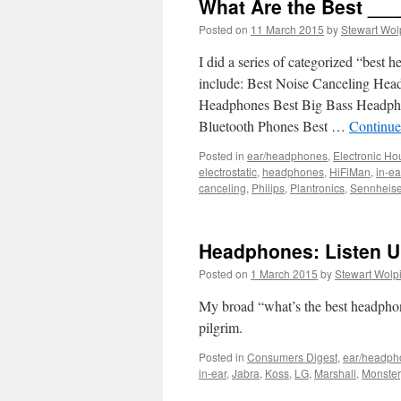
What Are the Best _
Posted on
11 March 2015
by
Stewart Wol
I did a series of categorized “bes
include: Best Noise Canceling Hea
Headphones Best Big Bass Headpho
Bluetooth Phones Best …
Continue
Posted in
ear/headphones
,
Electronic Ho
electrostatic
,
headphones
,
HiFiMan
,
in-ea
canceling
,
Philips
,
Plantronics
,
Sennheise
Headphones: Listen U
Posted on
1 March 2015
by
Stewart Wolp
My broad “what’s the best headpho
pilgrim.
Posted in
Consumers Digest
,
ear/headph
in-ear
,
Jabra
,
Koss
,
LG
,
Marshall
,
Monster