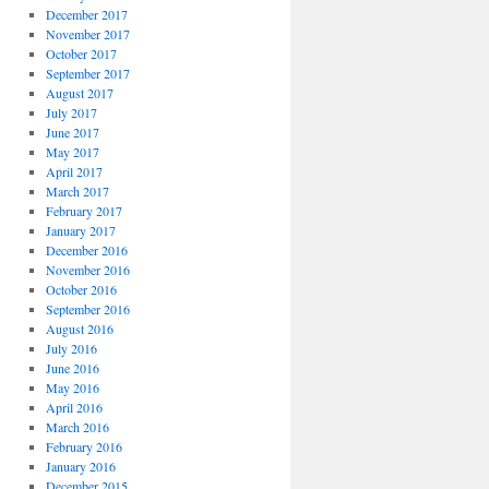
December 2017
November 2017
October 2017
September 2017
August 2017
July 2017
June 2017
May 2017
April 2017
March 2017
February 2017
January 2017
December 2016
November 2016
October 2016
September 2016
August 2016
July 2016
June 2016
May 2016
April 2016
March 2016
February 2016
January 2016
December 2015