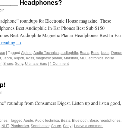
_______ Headphones?
pin
t headphone” roundups for Electronic House magazine. These
dphones Best Audiophile In-Ear Phones Best Sub-$150
nes Best Audiophile Magnetic Planar Headphones Best In-Ear
 reading
→
use
|
Tagged
Alpine
,
Audio-Technica
,
audiophile
,
Beats
,
Bose
,
buds
,
Denon
,
r
,
Jabra
,
Klipch
,
Koss
,
magnetic planar
,
Marshall
,
MEElectronics
,
noise
r
,
Shure
,
Sony
,
Ultimate Ears
|
1 Comment
p!
in
ne” roundup from Consumers Digest. Listen up and listen good,
ones
|
Tagged
Apple
,
AudioTechnica
,
Beats
,
Bluetooth
,
Bose
,
headphones
,
,
NHT
,
Plantronics
,
Sennheiser
,
Shure
,
Sony
|
Leave a comment