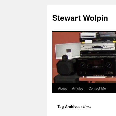
Skip
to
Stewart Wolpin
content
About
Articles
Contact Me
Koss
Tag Archives: