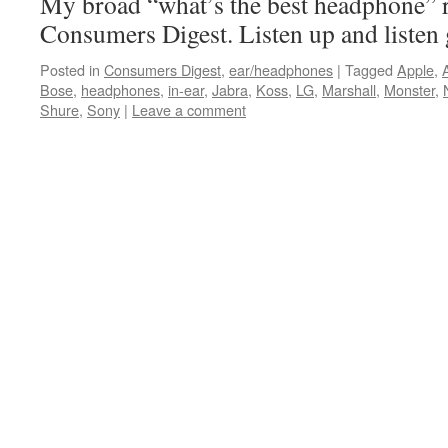
My broad “what’s the best headphone”
Consumers Digest. Listen up and listen 
Posted in
Consumers Digest
,
ear/headphones
|
Tagged
Apple
,
Bose
,
headphones
,
in-ear
,
Jabra
,
Koss
,
LG
,
Marshall
,
Monster
,
Shure
,
Sony
|
Leave a comment