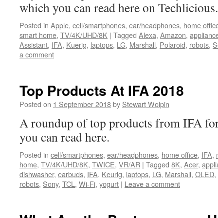
which you can read here on Techlicious.
Posted in
Apple
,
cell/smartphones
,
ear/headphones
,
home offic
smart home
,
TV/4K/UHD/8K
|
Tagged
Alexa
,
Amazon
,
applianc
Assistant
,
IFA
,
Kuerig
,
laptops
,
LG
,
Marshall
,
Polaroid
,
robots
,
S
a comment
Top Products At IFA 2018
Posted on
1 September 2018
by
Stewart Wolpin
A roundup of top products from IFA 
you can read here.
Posted in
cell/smartphones
,
ear/headphones
,
home office
,
IFA
,
home
,
TV/4K/UHD/8K
,
TWICE
,
VR/AR
|
Tagged
8K
,
Acer
,
appl
dishwasher
,
earbuds
,
IFA
,
Keurig
,
laptops
,
LG
,
Marshall
,
OLED
,
robots
,
Sony
,
TCL
,
Wi-Fi
,
yogurt
|
Leave a comment