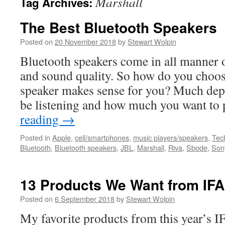
Marshall
Tag Archives:
The Best Bluetooth Speakers
Posted on
20 November 2018
by
Stewart Wolpin
Bluetooth speakers come in all manner o
and sound quality. So how do you choo
speaker makes sense for you? Much dep
be listening and how much you want t
reading
→
Posted in
Apple
,
cell/smartphones
,
music players/speakers
,
Tech
Bluetooth
,
Bluetooth speakers
,
JBL
,
Marshall
,
Riva
,
Sbode
,
Son
13 Products We Want from IFA
Posted on
6 September 2018
by
Stewart Wolpin
My favorite products from this year’s I