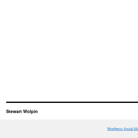
Stewart Wolpin
Wordpress Social Sh