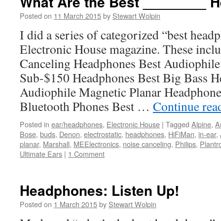
What Are the Best ________ 
Posted on
11 March 2015
by
Stewart Wolpin
I did a series of categorized “best hea
Electronic House magazine. These inclu
Canceling Headphones Best Audiophile
Sub-$150 Headphones Best Big Bass H
Audiophile Magnetic Planar Headphone
Bluetooth Phones Best …
Continue rea
Posted in
ear/headphones
,
Electronic House
|
Tagged
Alpine
,
A
Bose
,
buds
,
Denon
,
electrostatic
,
headphones
,
HiFiMan
,
in-ear
,
planar
,
Marshall
,
MEElectronics
,
noise canceling
,
Philips
,
Plantr
Ultimate Ears
|
1 Comment
Headphones: Listen Up!
Posted on
1 March 2015
by
Stewart Wolpin