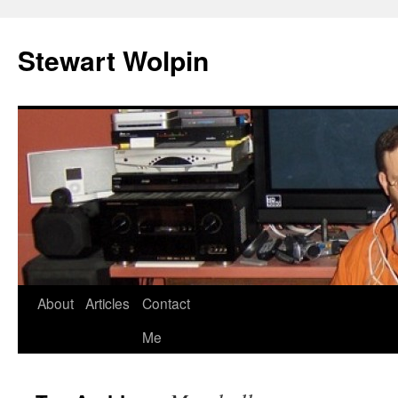
Skip
to
Stewart Wolpin
content
About
Articles
Contact
Me