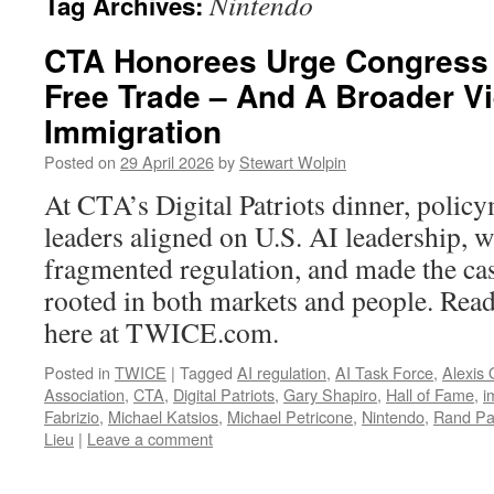
Nintendo
Tag Archives:
CTA Honorees Urge Congress 
Free Trade – And A Broader V
Immigration
Posted on
29 April 2026
by
Stewart Wolpin
At CTA’s Digital Patriots dinner, polic
leaders aligned on U.S. AI leadership, 
fragmented regulation, and made the cas
rooted in both markets and people. Read 
here at TWICE.com.
Posted in
TWICE
|
Tagged
AI regulation
,
AI Task Force
,
Alexis
Association
,
CTA
,
Digital Patriots
,
Gary Shapiro
,
Hall of Fame
,
i
Fabrizio
,
Michael Katsios
,
Michael Petricone
,
Nintendo
,
Rand Pa
Lieu
|
Leave a comment