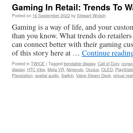
Gaming In Retail: Trends To W
Posted on
16 September 2022
by
Stewart Wolpin
Gaming is a way of life, and your custo
than you know. What trends do retailers
can connect better with their gaming cu
of this story here at …
Continue readin
Posted in
TWICE
|
Tagged
bendable display
,
Call of Duty
,
conso
display
,
HTC Vibe
,
Meta VR
,
Nintendo
,
Oculus
,
OLED
,
PlayStati
Playstation
,
spatial audio
,
Switch
,
Valve Steam Deck
,
virtual real