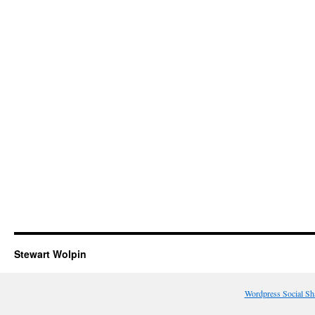
Stewart Wolpin
Wordpress Social Sh