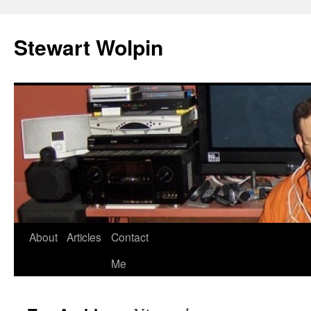
Skip
to
Stewart Wolpin
content
About
Articles
Contact
Me