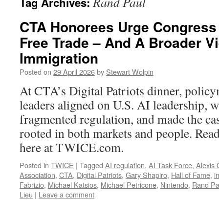
Rand Paul
Tag Archives:
CTA Honorees Urge Congress 
Free Trade – And A Broader V
Immigration
Posted on
29 April 2026
by
Stewart Wolpin
At CTA’s Digital Patriots dinner, polic
leaders aligned on U.S. AI leadership, 
fragmented regulation, and made the cas
rooted in both markets and people. Read 
here at TWICE.com.
Posted in
TWICE
|
Tagged
AI regulation
,
AI Task Force
,
Alexis
Association
,
CTA
,
Digital Patriots
,
Gary Shapiro
,
Hall of Fame
,
i
Fabrizio
,
Michael Katsios
,
Michael Petricone
,
Nintendo
,
Rand Pa
Lieu
|
Leave a comment