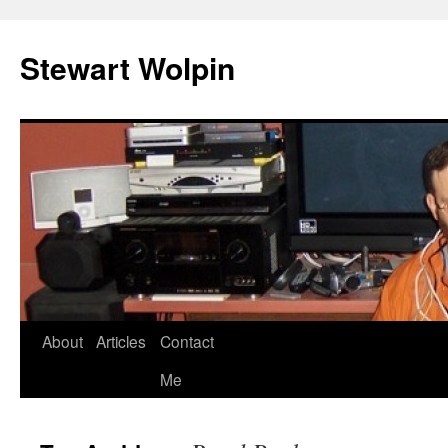
Skip
to
Stewart Wolpin
content
About
Articles
Contact
Me