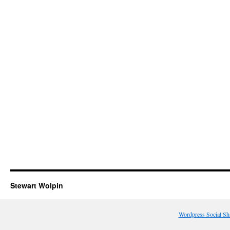
Stewart Wolpin
Wordpress Social Sh