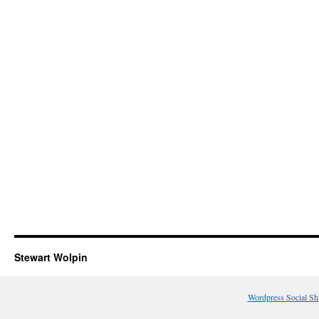
Stewart Wolpin
Wordpress Social Sh