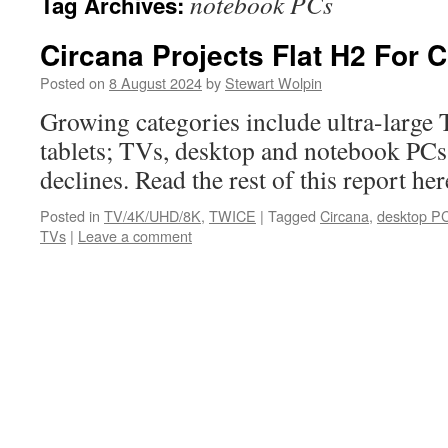
notebook PCs
Tag Archives:
Circana Projects Flat H2 For 
Posted on
8 August 2024
by
Stewart Wolpin
Growing categories include ultra-large
tablets; TVs, desktop and notebook PCs 
declines. Read the rest of this report 
Posted in
TV/4K/UHD/8K
,
TWICE
|
Tagged
Circana
,
desktop P
TVs
|
Leave a comment