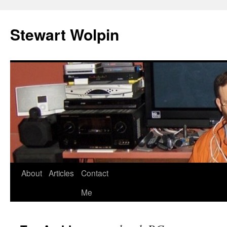
Skip
to
Stewart Wolpin
content
About
Articles
Contact
Me