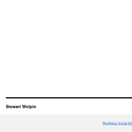
Stewart Wolpin
Wordpress Social Sh