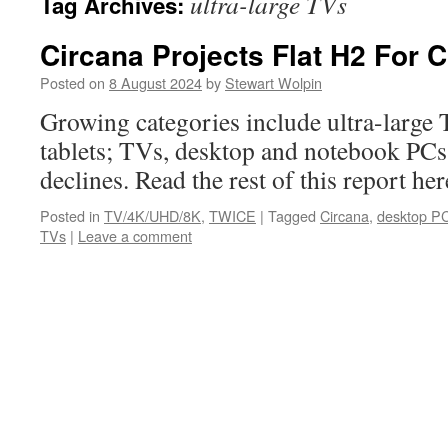
ultra-large TVs
Tag Archives:
Circana Projects Flat H2 For 
Posted on
8 August 2024
by
Stewart Wolpin
Growing categories include ultra-large
tablets; TVs, desktop and notebook PCs 
declines. Read the rest of this report 
Posted in
TV/4K/UHD/8K
,
TWICE
|
Tagged
Circana
,
desktop P
TVs
|
Leave a comment