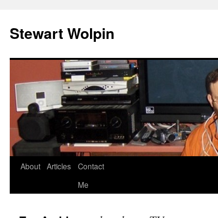
Skip
to
Stewart Wolpin
content
About
Articles
Contact
Me