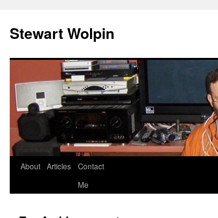
Skip
to
Stewart Wolpin
content
About
Articles
Contact
Me