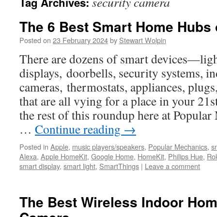
security camera
Tag Archives:
The 6 Best Smart Home Hubs 
Posted on
23 February 2024
by
Stewart Wolpin
There are dozens of smart devices—ligh
displays, doorbells, security systems, 
cameras, thermostats, appliances, plug
that are all vying for a place in your 2
the rest of this roundup here at Popular 
…
Continue reading
→
Posted in
Apple
,
music players/speakers
,
Popular Mechanics
,
s
Alexa
,
Apple HomeKit
,
Google Home
,
HomeKit
,
Philips Hue
,
Ro
smart display
,
smart light
,
SmartThings
|
Leave a comment
The Best Wireless Indoor Hom