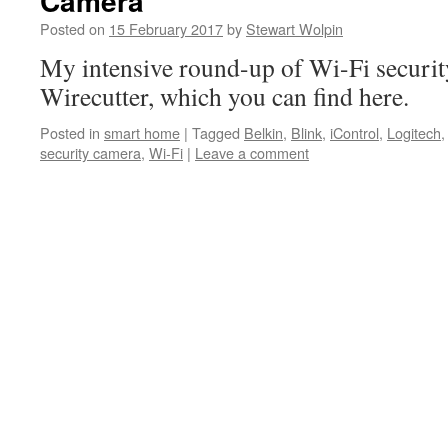
Camera
Posted on
15 February 2017
by
Stewart Wolpin
My intensive round-up of Wi-Fi securit
Wirecutter, which you can find here.
Posted in
smart home
|
Tagged
Belkin
,
Blink
,
iControl
,
Logitech
security camera
,
Wi-Fi
|
Leave a comment