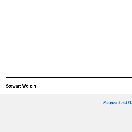
Stewart Wolpin
Wordpress Social Sh