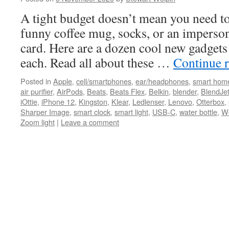
A tight budget doesn’t mean you need to 
funny coffee mug, socks, or an imperso
card. Here are a dozen cool new gadgets 
each. Read all about these …
Continue 
Posted in
Apple
,
cell/smartphones
,
ear/headphones
,
smart hom
air purifier
,
AirPods
,
Beats
,
Beats Flex
,
Belkin
,
blender
,
BlendJe
iOttie
,
iPhone 12
,
Kingston
,
Klear
,
Ledlenser
,
Lenovo
,
Otterbox
,
Sharper Image
,
smart clock
,
smart light
,
USB-C
,
water bottle
,
W
Zoom light
|
Leave a comment