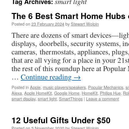
smart light
Tag Archives:
The 6 Best Smart Home Hubs 
Posted on
23 February 2024
by
Stewart Wolpin
There are dozens of smart devices—ligh
displays, doorbells, security systems, 
cameras, thermostats, appliances, plug
that are all vying for a place in your 2
the rest of this roundup here at Popular 
…
Continue reading
→
Posted in
Apple
,
music players/speakers
,
Popular Mechanics
,
s
Alexa
,
Apple HomeKit
,
Google Home
,
HomeKit
,
Philips Hue
,
Ro
smart display
,
smart light
,
SmartThings
|
Leave a comment
12 Useful Gifts Under $50
Posted on
5 November 2020
by
Stewart Wolpin