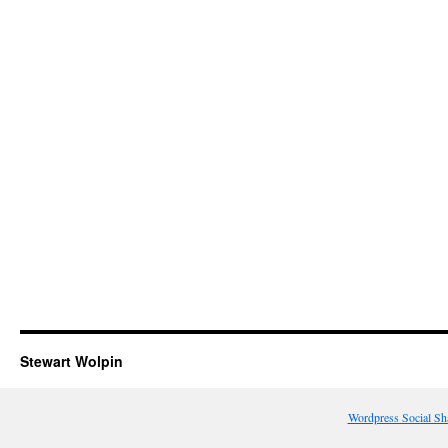
Stewart Wolpin
Wordpress Social Sh