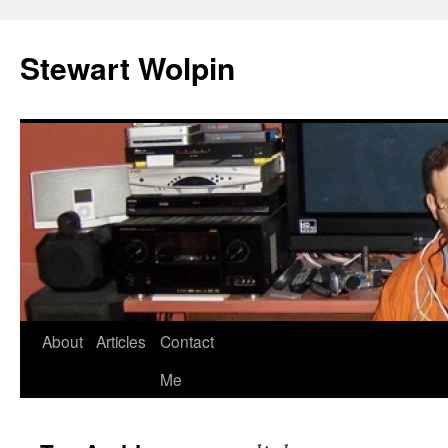
Skip
to
Stewart Wolpin
content
About
Articles
Contact
Me