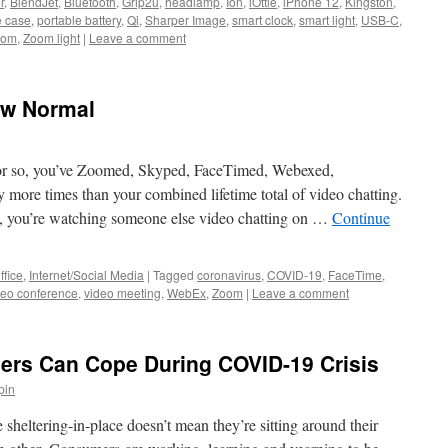
r
,
BlendJet
,
Bluetooth
,
Grip2ü
,
headlamp
,
Ion
,
iOttie
,
iPhone 12
,
Kingston
,
 case
,
portable battery
,
Qi
,
Sharper Image
,
smart clock
,
smart light
,
USB-C
,
oom
,
Zoom light
|
Leave a comment
ew Normal
s or so, you’ve Zoomed, Skyped, FaceTimed, Webexed,
more times than your combined lifetime total of video chatting.
, you’re watching someone else video chatting on …
Continue
ffice
,
Internet/Social Media
|
Tagged
coronavirus
,
COVID-19
,
FaceTime
,
deo conference
,
video meeting
,
WebEx
,
Zoom
|
Leave a comment
lers Can Cope During COVID-19 Crisis
pin
heltering-in-place doesn’t mean they’re sitting around their