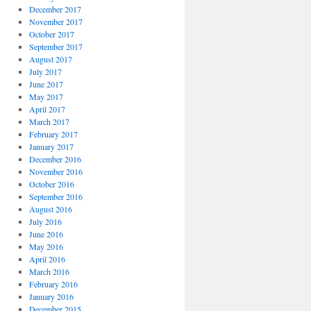
December 2017
November 2017
October 2017
September 2017
August 2017
July 2017
June 2017
May 2017
April 2017
March 2017
February 2017
January 2017
December 2016
November 2016
October 2016
September 2016
August 2016
July 2016
June 2016
May 2016
April 2016
March 2016
February 2016
January 2016
December 2015