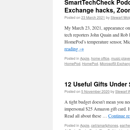
SmartTechCheck Podca
Exchange hacks, Zoom
Posted on
23 March 2021
by
Stewart Wol
My March 23, 2021, appearance on
tech reporters John Quain and Rob
HomePod’s temperature sensor, Mi
reading
→
Posted in
Apple
,
home office
,
music playe
HomePod
,
HomePod
,
Microsof5t Exchan
12 Useful Gifts Under
Posted on
5 November 2020
by
Stewart 
A tight budget doesn’t mean you nee
impersonal $25 Amazon gift card. H
Read all about these …
Continue r
Posted in
Apple
,
cell/smartphones
,
ear/h