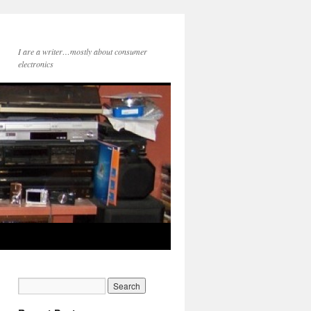
I are a writer…mostly about consumer
electronics