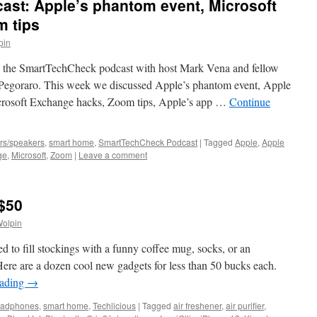
st: Apple’s phantom event, Microsoft
 tips
pin
 the SmartTechCheck podcast with host Mark Vena and fellow
 Pegoraro. This week we discussed Apple’s phantom event, Apple
crosoft Exchange hacks, Zoom tips, Apple’s app …
Continue
rs/speakers
,
smart home
,
SmartTechCheck Podcast
|
Tagged
Apple
,
Apple
ge
,
Microsoft
,
Zoom
|
Leave a comment
 $50
Wolpin
d to fill stockings with a funny coffee mug, socks, or an
ere are a dozen cool new gadgets for less than 50 bucks each.
eading
→
eadphones
,
smart home
,
Techlicious
|
Tagged
air freshener
,
air purifier
,