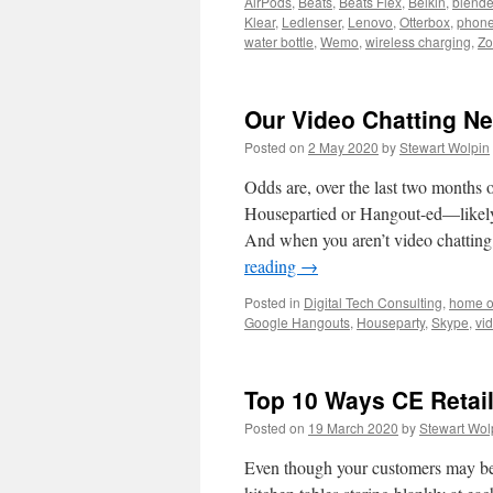
AirPods
,
Beats
,
Beats Flex
,
Belkin
,
blende
Klear
,
Ledlenser
,
Lenovo
,
Otterbox
,
phone
water bottle
,
Wemo
,
wireless charging
,
Z
Our Video Chatting N
Posted on
2 May 2020
by
Stewart Wolpin
Odds are, over the last two month
Housepartied or Hangout-ed—likely 
And when you aren’t video chatting
reading
→
Posted in
Digital Tech Consulting
,
home o
Google Hangouts
,
Houseparty
,
Skype
,
vi
Top 10 Ways CE Retai
Posted on
19 March 2020
by
Stewart Wol
Even though your customers may be s