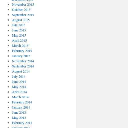
November 2015
October 2015
September 2015
August 2015
July 2015
June 2015
May 2015
April 2015
March 2015
February 2015
January 2015
November 2014
September 2014
August 2014
July 2014
June 2014
May 2014
April 2014
March 2014
February 2014
January 2014
June 2013
May 2013
February 2013
January 2013