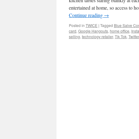
kitchen tables staring blankly at e
entertained at home, so access to 
Continue reading
→
Posted in
TWICE
|
Tagged
Blue Salve Con
card
,
Google Hangouts
,
home office
,
Inst
selling
,
technology retailer
,
Tik Tok
,
Twitter