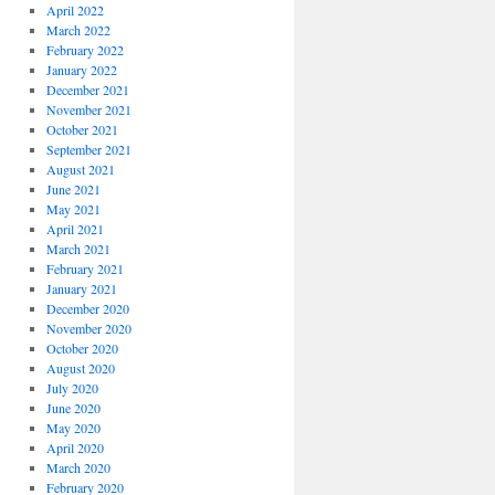
April 2022
March 2022
February 2022
January 2022
December 2021
November 2021
October 2021
September 2021
August 2021
June 2021
May 2021
April 2021
March 2021
February 2021
January 2021
December 2020
November 2020
October 2020
August 2020
July 2020
June 2020
May 2020
April 2020
March 2020
February 2020