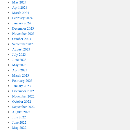
May 2024
April 2024
March 2024
February 2024
January 2024
December 2023
November 2023
October 2023
September 2023
August 2023
July 2023
June 2023
May 2023
April 2023
March 2023
February 2023
January 2023
December 2022
November 2022
October 2022
September 2022
August 2022
July 2022
June 2022
May 2022