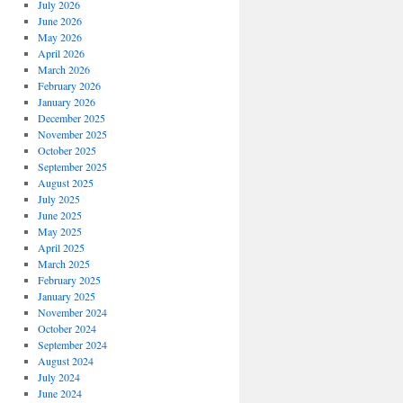
July 2026
June 2026
May 2026
April 2026
March 2026
February 2026
January 2026
December 2025
November 2025
October 2025
September 2025
August 2025
July 2025
June 2025
May 2025
April 2025
March 2025
February 2025
January 2025
November 2024
October 2024
September 2024
August 2024
July 2024
June 2024