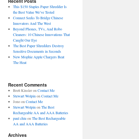
Recent Posts
This $150 Staples Paper Shredder Is
the Best Value We’ve Tested
Connect Seeks To Bridge Chinese
Innovators And The West
Beyond Phones, TVs, And Robo
Cleaners: 10 Chinese Innovations That
Caught Our Eye
The Best Paper Shredders Destroy
Sensitive Documents in Seconds
New Mophie Apple Chargers Beat
The Heat
Recent Comments
Brett Kinsler
on
Contact Me
Stewart Wolpin
on
Contact Me
Jono
on
Contact Me
Stewart Wolpin
on
The Best
Rechargeable AA and AAA Batteries
paul chiu
on
The Best Rechargeable
AA and AAA Batteries
Archives