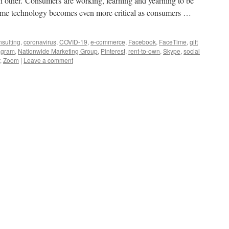
ach other. Consumers are working, learning and yearning to be
home technology becomes even more critical as consumers …
sulting
,
coronavirus
,
COVID-19
,
e-commerce
,
Facebook
,
FaceTime
,
gift
agram
,
Nationwide Marketing Group
,
Pinterest
,
rent-to-own
,
Skype
,
social
,
Zoom
|
Leave a comment