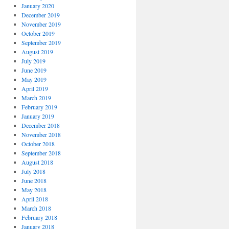
January 2020
December 2019
November 2019
October 2019
September 2019
August 2019
July 2019
June 2019
May 2019
April 2019
March 2019
February 2019
January 2019
December 2018
November 2018
October 2018
September 2018
August 2018
July 2018
June 2018
May 2018
April 2018
March 2018
February 2018
January 2018