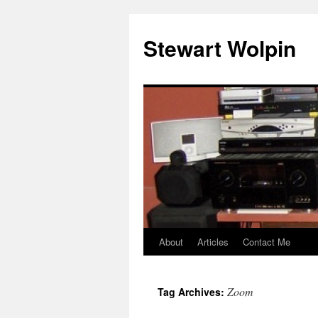
Skip
to
Stewart Wolpin
content
About
Articles
Contact Me
Zoom
Tag Archives: