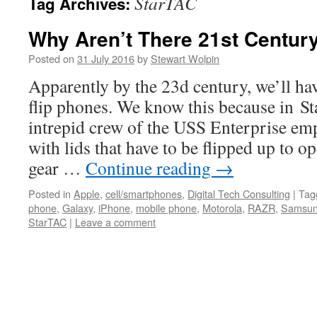
StarTAC
Tag Archives:
Why Aren’t There 21st Centur
Posted on
31 July 2016
by
Stewart Wolpin
Apparently by the 23d century, we’ll hav
flip phones. We know this because in St
intrepid crew of the USS Enterprise e
with lids that have to be flipped up to
gear …
Continue reading
→
Posted in
Apple
,
cell/smartphones
,
Digital Tech Consulting
|
Tag
phone
,
Galaxy
,
iPhone
,
mobile phone
,
Motorola
,
RAZR
,
Samsu
StarTAC
|
Leave a comment