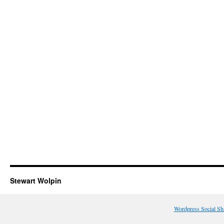
Stewart Wolpin
Wordpress Social Sh