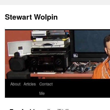
Skip
to
Stewart Wolpin
content
About
Articles
Contact
Me