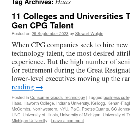
Haas
Tag Archives:
11 Colleges and Universities T
Gen CPG Talent
Posted on
29 September 2023
by
Stewart Wolpin
When CPG companies seek to hire new 
technology talent, the most desired attri
experience. But the high number of seni
for retirement during the Great Resign
lower-level executives moving up the 
reading
→
Posted in
Consumer Goods Technology
|
Tagged
business coll
Haas
,
Haworth College
,
Indiana University
,
Kellogg
,
Kenan-Flagl
McCombs
,
Northwestern
,
NYU
,
P&G
,
Poets&Quants
,
SC Johns
UNC
,
University of Illinois
,
University of Michigan
,
University of 
Michigan University
|
Leave a comment