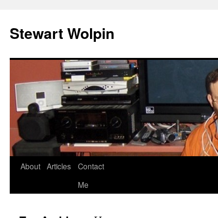
Skip
to
Stewart Wolpin
content
About
Articles
Contact
Me