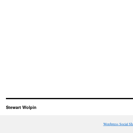
Stewart Wolpin
Wordpress Social Sh