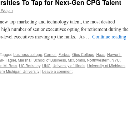
rsities To Tap for Next-Gen CPG Talent
 Wolpin
ew top marketing and technology talent, the most desired
he high number of senior executives opting for retirement during the
r-level executives moving up the ranks. As …
Continue reading
Tagged
business college
,
Cornell
,
Forbes
,
Gies College
,
Haas
,
Haworth
n-Flagler
,
Marshall School of Business
,
McCombs
,
Northwestern
,
NYU
,
n M. Ross
,
UC Berkeley
,
UNC
,
University of Illinois
,
University of Michigan
,
rn Michigan University
|
Leave a comment