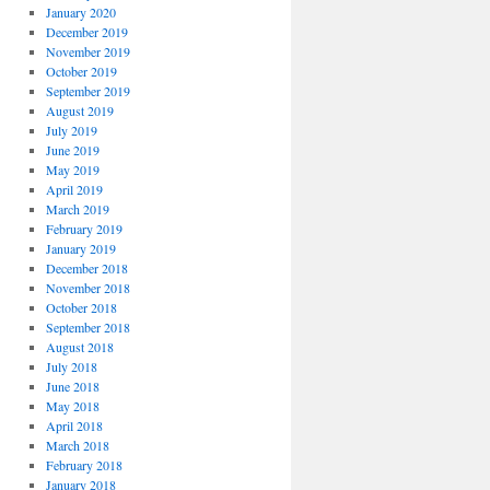
January 2020
December 2019
November 2019
October 2019
September 2019
August 2019
July 2019
June 2019
May 2019
April 2019
March 2019
February 2019
January 2019
December 2018
November 2018
October 2018
September 2018
August 2018
July 2018
June 2018
May 2018
April 2018
March 2018
February 2018
January 2018