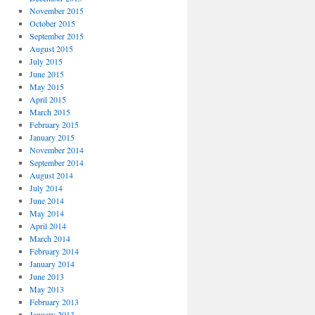
November 2015
October 2015
September 2015
August 2015
July 2015
June 2015
May 2015
April 2015
March 2015
February 2015
January 2015
November 2014
September 2014
August 2014
July 2014
June 2014
May 2014
April 2014
March 2014
February 2014
January 2014
June 2013
May 2013
February 2013
January 2013