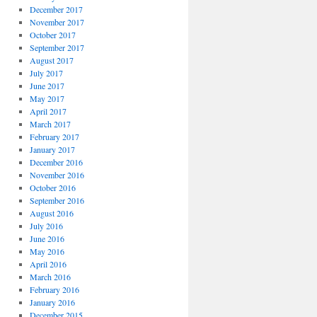
December 2017
November 2017
October 2017
September 2017
August 2017
July 2017
June 2017
May 2017
April 2017
March 2017
February 2017
January 2017
December 2016
November 2016
October 2016
September 2016
August 2016
July 2016
June 2016
May 2016
April 2016
March 2016
February 2016
January 2016
December 2015