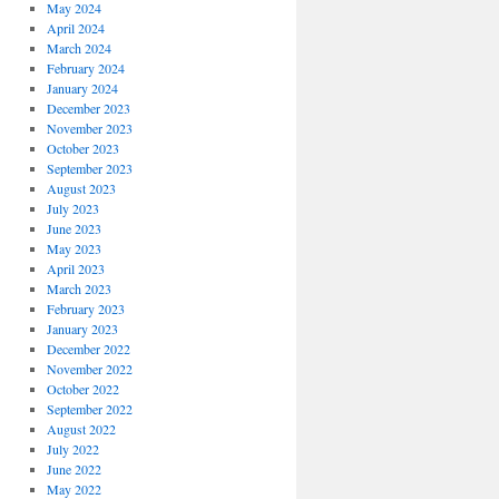
May 2024
April 2024
March 2024
February 2024
January 2024
December 2023
November 2023
October 2023
September 2023
August 2023
July 2023
June 2023
May 2023
April 2023
March 2023
February 2023
January 2023
December 2022
November 2022
October 2022
September 2022
August 2022
July 2022
June 2022
May 2022