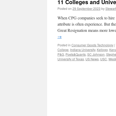
11 Colleges and Unive
Posted on
29 September 2023
by
Stewart
When CPG companies seek to hire n
attribute is often experience. But t
Great Resignation means more lowe
→
Posted in
Consumer Goods Technology
|
College
,
Indiana University
,
Kellogg
,
Kena
P&G
,
Poets&Quants
,
SC Johnson
,
Stephe
University of Texas
,
US News
,
USC
,
Weste