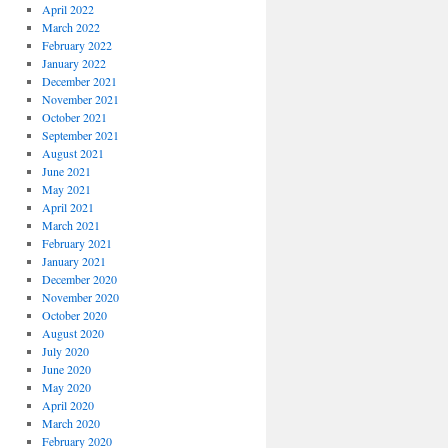
April 2022
March 2022
February 2022
January 2022
December 2021
November 2021
October 2021
September 2021
August 2021
June 2021
May 2021
April 2021
March 2021
February 2021
January 2021
December 2020
November 2020
October 2020
August 2020
July 2020
June 2020
May 2020
April 2020
March 2020
February 2020