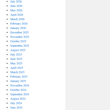
July 2026
June 2026
May 2026
April 2026
March 2026
February 2026
January 2026
December 2025
November 2025
October 2025
September 2025
August 2025
July 2025
June 2025
May 2025
April 2025
March 2025
February 2025
January 2025
November 2024
October 2024
September 2024
August 2024
July 2024
June 2024