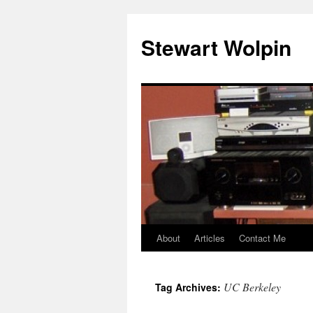
Skip
to
Stewart Wolpin
content
About
Articles
Contact Me
UC Berkeley
Tag Archives: