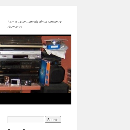
I are a writer…mostly about consumer
electronics