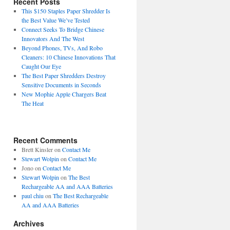
Recent Posts
This $150 Staples Paper Shredder Is
the Best Value We’ve Tested
Connect Seeks To Bridge Chinese
Innovators And The West
Beyond Phones, TVs, And Robo
Cleaners: 10 Chinese Innovations That
Caught Our Eye
The Best Paper Shredders Destroy
Sensitive Documents in Seconds
New Mophie Apple Chargers Beat
The Heat
Recent Comments
Brett Kinsler
on
Contact Me
Stewart Wolpin
on
Contact Me
Jono
on
Contact Me
Stewart Wolpin
on
The Best
Rechargeable AA and AAA Batteries
paul chiu
on
The Best Rechargeable
AA and AAA Batteries
Archives