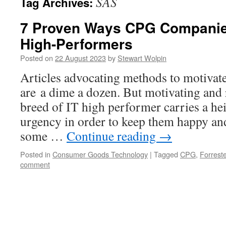
SAS
Tag Archives:
7 Proven Ways CPG Companies
High-Performers
Posted on
22 August 2023
by
Stewart Wolpin
Articles advocating methods to motivat
are a dime a dozen. But motivating and 
breed of IT high performer carries a hei
urgency in order to keep them happy an
some …
Continue reading
→
Posted in
Consumer Goods Technology
|
Tagged
CPG
,
Forreste
comment