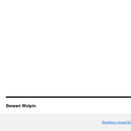
Stewart Wolpin
Wordpress Social Sh