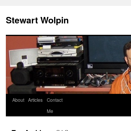
Skip
to
Stewart Wolpin
content
About
Articles
Contact
Me