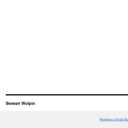
Stewart Wolpin
Wordpress Social Sh