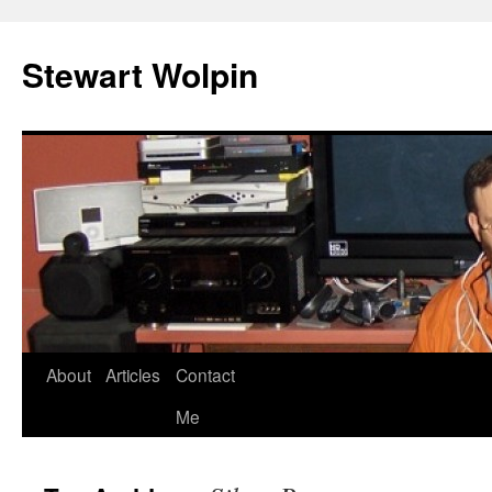
Skip
to
Stewart Wolpin
content
About
Articles
Contact
Me