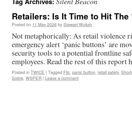
Silent Beacon
Tag Archives:
Retailers: Is It Time to Hit The
Posted on
11 May 2026
by
Stewart Wolpin
Not metaphorically: As retail violence r
emergency alert ‘panic buttons’ are mo
security tools to a potential frontline sa
employees. Read the rest of this repor
Posted in
TWICE
|
Tagged
Flic
,
panic button
,
retail safety
,
Short
Solink
,
WSPER
|
Leave a comment