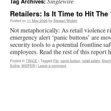
Singlewire
Tag Archives:
Retailers: Is It Time to Hit The
Posted on
11 May 2026
by
Stewart Wolpin
Not metaphorically: As retail violence r
emergency alert ‘panic buttons’ are mo
security tools to a potential frontline sa
employees. Read the rest of this repor
Posted in
TWICE
|
Tagged
Flic
,
panic button
,
retail safety
,
Short
Solink
,
WSPER
|
Leave a comment