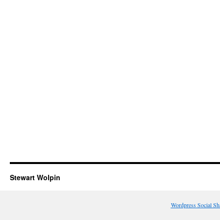
Stewart Wolpin
Wordpress Social Sh