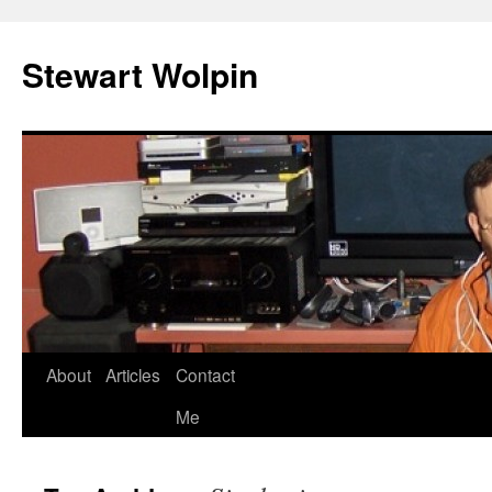
Skip
to
Stewart Wolpin
content
About
Articles
Contact
Me