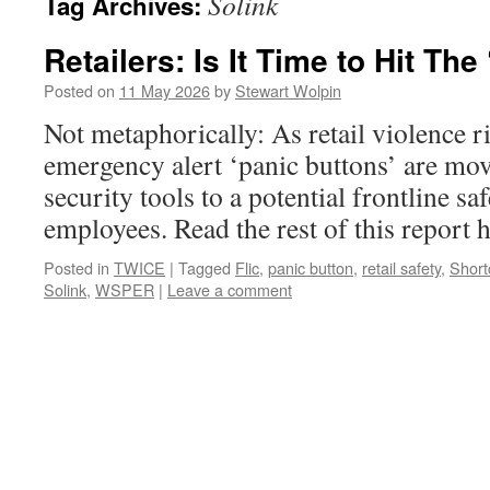
Solink
Tag Archives:
Retailers: Is It Time to Hit The
Posted on
11 May 2026
by
Stewart Wolpin
Not metaphorically: As retail violence r
emergency alert ‘panic buttons’ are mo
security tools to a potential frontline sa
employees. Read the rest of this repor
Posted in
TWICE
|
Tagged
Flic
,
panic button
,
retail safety
,
Short
Solink
,
WSPER
|
Leave a comment