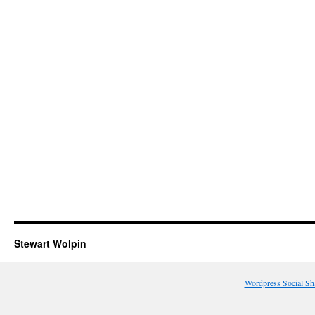
Stewart Wolpin
Wordpress Social Sh