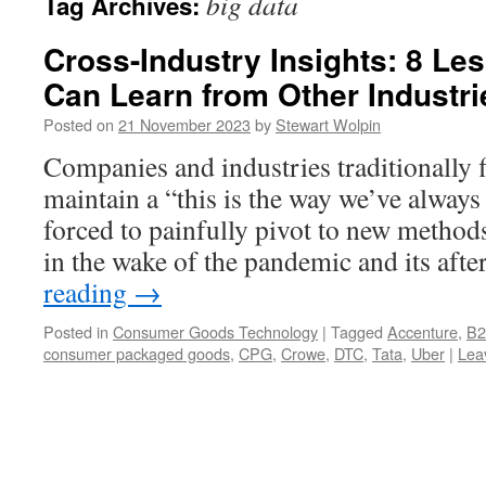
big data
Tag Archives:
Cross-Industry Insights: 8 L
Can Learn from Other Industri
Posted on
21 November 2023
by
Stewart Wolpin
Companies and industries traditionally fi
maintain a “this is the way we’ve always 
forced to painfully pivot to new metho
in the wake of the pandemic and its aft
reading
→
Posted in
Consumer Goods Technology
|
Tagged
Accenture
,
B
consumer packaged goods
,
CPG
,
Crowe
,
DTC
,
Tata
,
Uber
|
Lea