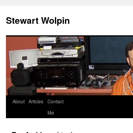
Skip
to
Stewart Wolpin
content
About
Articles
Contact
Me