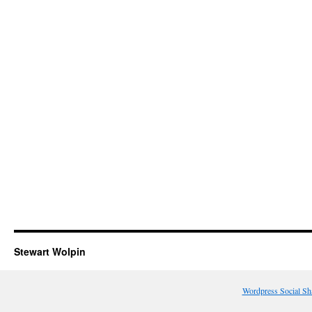
Stewart Wolpin
Wordpress Social Sh