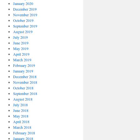
January 2020
December 2019
November 2019
October 2019
September 2019
August 2019
July 2019
June 2019
May 2019
April 2019
March 2019
February 2019
January 2019
December 2018
November 2018
October 2018
September 2018
August 2018
July 2018
June 2018
May 2018
April 2018
March 2018
February 2018
January 2018