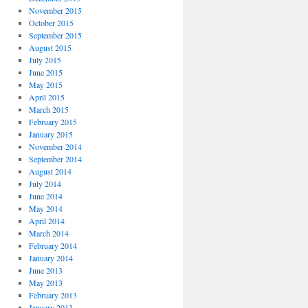
November 2015
October 2015
September 2015
August 2015
July 2015
June 2015
May 2015
April 2015
March 2015
February 2015
January 2015
November 2014
September 2014
August 2014
July 2014
June 2014
May 2014
April 2014
March 2014
February 2014
January 2014
June 2013
May 2013
February 2013
January 2013