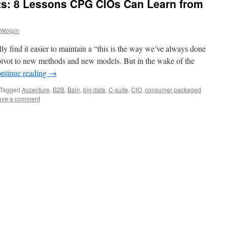
hts: 8 Lessons CPG CIOs Can Learn from
 Wolpin
ly find it easier to maintain a “this is the way we’ve always done
ly pivot to new methods and new models. But in the wake of the
ntinue reading
→
Tagged
Accenture
,
B2B
,
Bain
,
big data
,
C-suite
,
CIO
,
consumer packaged
ave a comment