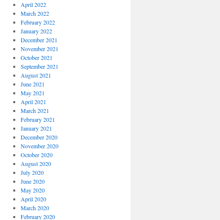
April 2022
March 2022
February 2022
January 2022
December 2021
November 2021
October 2021
September 2021
August 2021
June 2021
May 2021
April 2021
March 2021
February 2021
January 2021
December 2020
November 2020
October 2020
August 2020
July 2020
June 2020
May 2020
April 2020
March 2020
February 2020