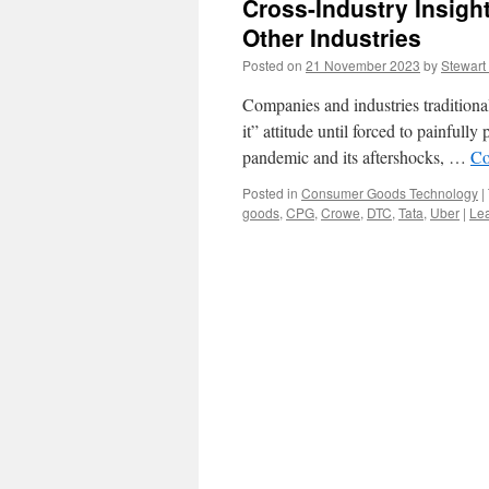
Cross-Industry Insig
Other Industries
Posted on
21 November 2023
by
Stewart
Companies and industries traditional
it” attitude until forced to painful
pandemic and its aftershocks, …
Co
Posted in
Consumer Goods Technology
|
goods
,
CPG
,
Crowe
,
DTC
,
Tata
,
Uber
|
Le