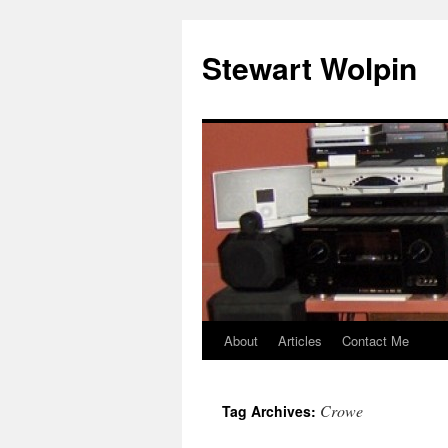
Skip
to
Stewart Wolpin
content
About
Articles
Contact Me
Crowe
Tag Archives: