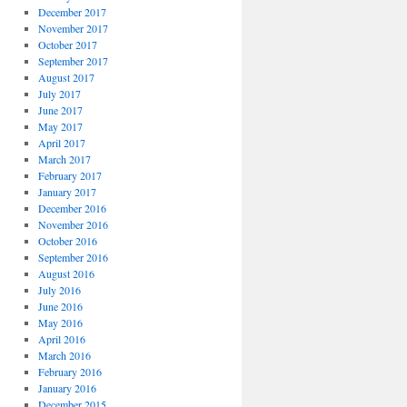
December 2017
November 2017
October 2017
September 2017
August 2017
July 2017
June 2017
May 2017
April 2017
March 2017
February 2017
January 2017
December 2016
November 2016
October 2016
September 2016
August 2016
July 2016
June 2016
May 2016
April 2016
March 2016
February 2016
January 2016
December 2015