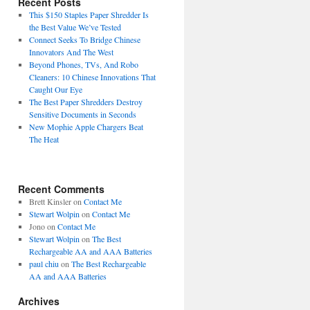
Recent Posts
This $150 Staples Paper Shredder Is
the Best Value We’ve Tested
Connect Seeks To Bridge Chinese
Innovators And The West
Beyond Phones, TVs, And Robo
Cleaners: 10 Chinese Innovations That
Caught Our Eye
The Best Paper Shredders Destroy
Sensitive Documents in Seconds
New Mophie Apple Chargers Beat
The Heat
Recent Comments
Brett Kinsler
on
Contact Me
Stewart Wolpin
on
Contact Me
Jono
on
Contact Me
Stewart Wolpin
on
The Best
Rechargeable AA and AAA Batteries
paul chiu
on
The Best Rechargeable
AA and AAA Batteries
Archives