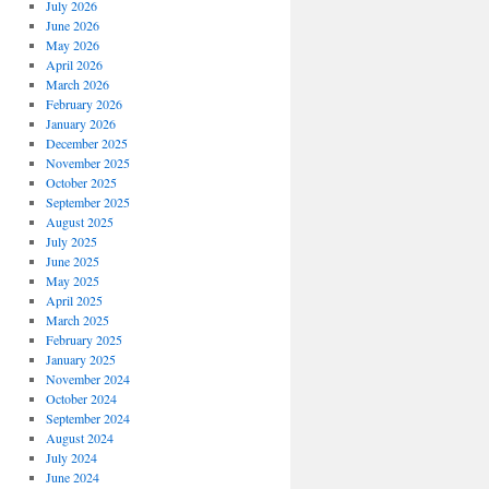
July 2026
June 2026
May 2026
April 2026
March 2026
February 2026
January 2026
December 2025
November 2025
October 2025
September 2025
August 2025
July 2025
June 2025
May 2025
April 2025
March 2025
February 2025
January 2025
November 2024
October 2024
September 2024
August 2024
July 2024
June 2024