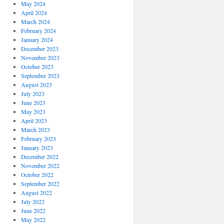
May 2024
April 2024
March 2024
February 2024
January 2024
December 2023
November 2023
October 2023
September 2023
August 2023
July 2023
June 2023
May 2023
April 2023
March 2023
February 2023
January 2023
December 2022
November 2022
October 2022
September 2022
August 2022
July 2022
June 2022
May 2022