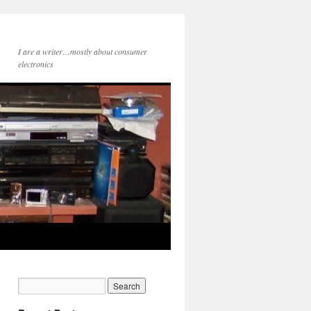
I are a writer…mostly about consumer
electronics