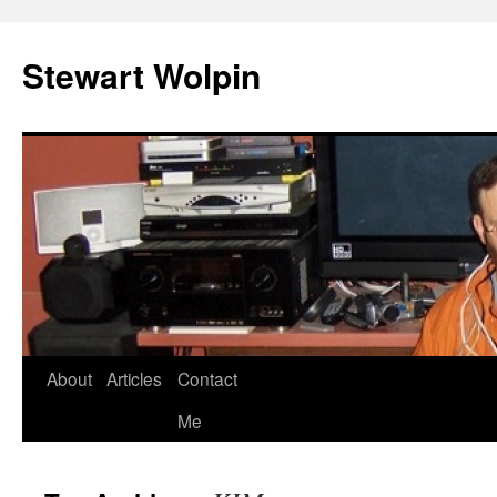
Skip
to
Stewart Wolpin
content
About
Articles
Contact
Me