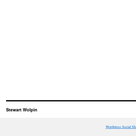
Stewart Wolpin
Wordpress Social Sh