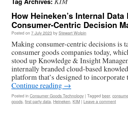
KIM
Tag Archives:
How Heineken’s Internal Data 
Consumer-Centric Decision M
Posted on
7 July 2023
by
Stewart Wolpin
Making consumer-centric decisions is ta
consumer goods companies today, whic
stood up Knowledge & Insight Manage
internally branded cloud-based knowled
platform that’s designed to incorporate 
Continue reading
→
Posted in
Consumer Goods Technology
|
Tagged
beer
,
consume
goods
,
first party data
,
Heineken
,
KIM
|
Leave a comment